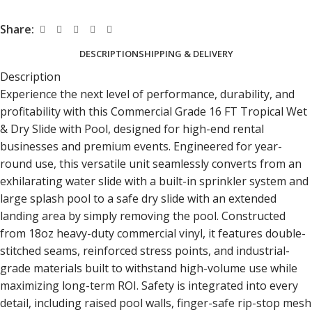
Share:
DESCRIPTION
SHIPPING & DELIVERY
Description
Experience the next level of performance, durability, and
profitability with this Commercial Grade 16 FT Tropical Wet
& Dry Slide
with Pool, designed for high-end rental
businesses and premium events. Engineered for year-
round use, this versatile unit seamlessly converts from an
exhilarating water slide with a built-in sprinkler system and
large splash pool to a safe dry slide with an extended
landing area by simply removing the pool. Constructed
from 18oz heavy-duty commercial vinyl, it features double-
stitched seams, reinforced stress points, and industrial-
grade materials built to withstand high-volume use while
maximizing long-term ROI. Safety is integrated into every
detail, including raised pool walls, finger-safe rip-stop mesh