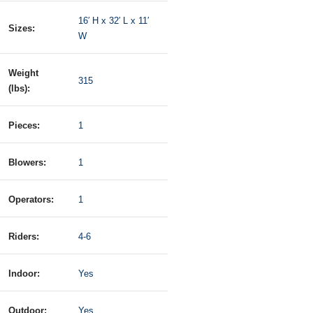
16′ H x 32′ L x 11′
Sizes:
W
Weight
315
(lbs):
Pieces:
1
Blowers:
1
Operators:
1
Riders:
4-6
Indoor:
Yes
Outdoor:
Yes