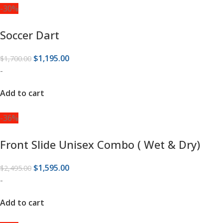
-30%
Soccer Dart
$
1,195.00
$
1,700.00
-
Add to cart
-36%
Front Slide Unisex Combo ( Wet & Dry)
$
1,595.00
$
2,495.00
-
Add to cart