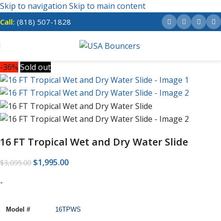
Skip to navigation
Skip to main content
Call:
(818) 507-1828
-36%
Sold out
16 FT Tropical Wet and Dry Water Slide
$
1,995.00
$
3,095.00
-
Model #
16TPWS