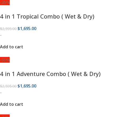
-35%
4 in 1 Tropical Combo ( Wet & Dry)
$
1,695.00
$
2,595.00
-
Add to cart
-35%
4 in 1 Adventure Combo ( Wet & Dry)
$
1,695.00
$
2,595.00
-
Add to cart