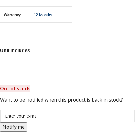
Warranty:
12 Months
Unit includes
Out of stock
Want to be notified when this product is back in stock?
Notify me