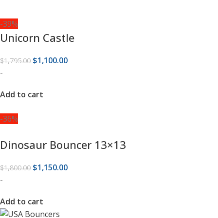
-39%
Unicorn Castle
$
1,100.00
$
1,795.00
-
Add to cart
-36%
Dinosaur Bouncer 13×13
$
1,150.00
$
1,800.00
-
Add to cart