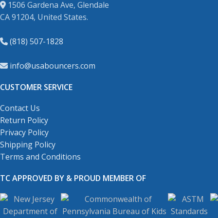
1506 Gardena Ave, Glendale
CA 91204, United States.
(818) 507-1828
info@usabouncers.com
CUSTOMER SERVICE
Contact Us
Return Policy
Privacy Policy
Shipping Policy
Terms and Conditions
TC APPROVED BY & PROUD MEMBER OF