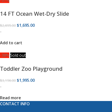
-37%
14 FT Ocean Wet-Dry Slide
$
1,695.00
$
2,695.00
-
Add to cart
-38%
Sold out
Toddler Zoo Playground
$
1,995.00
$
3,196.00
-
Read more
CONTACT INFO