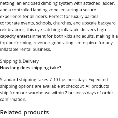
netting, an enclosed climbing system with attached ladder,
and a controlled landing zone, ensuring a secure
experience for all riders. Perfect for luxury parties,
corporate events, schools, churches, and upscale backyard
celebrations, this eye-catching inflatable delivers high-
capacity entertainment for both kids and adults, making it a
top-performing, revenue-generating centerpiece for any
inflatable rental business.
Shipping & Delivery
How long does shipping take?
Standard shipping takes 7-10 business days. Expedited
shipping options are available at checkout. All products
ship from our warehouse within 2 business days of order
confirmation.
Related products