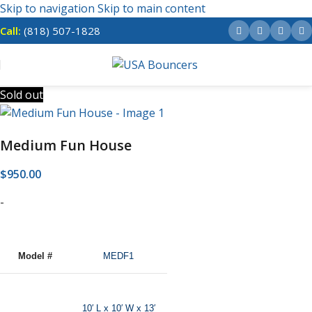
Skip to navigation
Skip to main content
Call:
(818) 507-1828
Sold out
Medium Fun House
$
950.00
-
Model #
MEDF1
10′ L x 10′ W x 13′