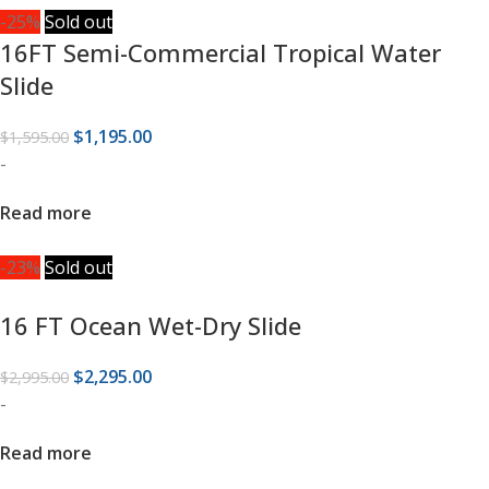
-25%
Sold out
16FT Semi-Commercial Tropical Water
Slide
$
1,195.00
$
1,595.00
-
Read more
-23%
Sold out
16 FT Ocean Wet-Dry Slide
$
2,295.00
$
2,995.00
-
Read more