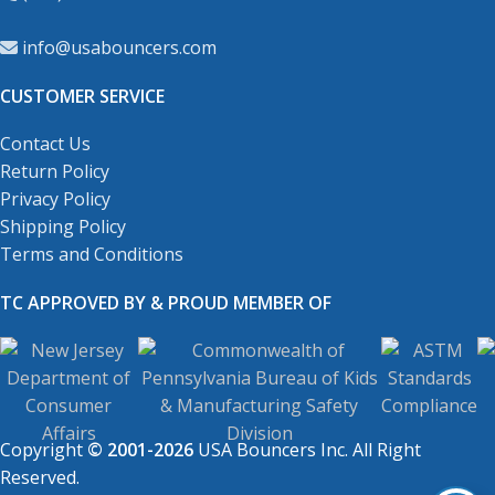
info@usabouncers.com
CUSTOMER SERVICE
Contact Us
Return Policy
Privacy Policy
Shipping Policy
Terms and Conditions
TC APPROVED BY & PROUD MEMBER OF
Copyright
© 2001-2026
USA Bouncers Inc. All Right
Reserved.