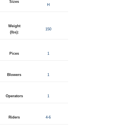
Sizes
H
Weight
150
(lbs):
Pices
1
Blowers
1
Operators
1
Riders
4-6