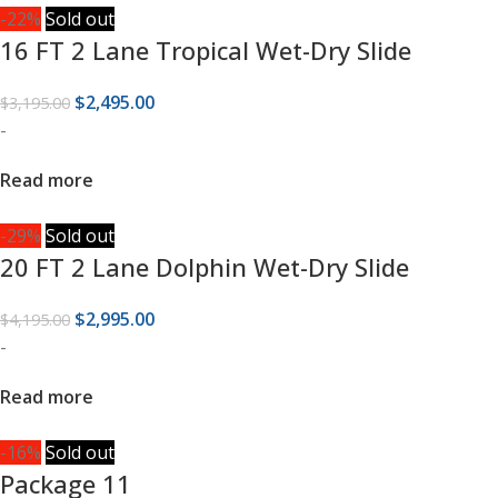
-22%
Sold out
16 FT 2 Lane Tropical Wet-Dry Slide
$
2,495.00
$
3,195.00
-
Read more
-29%
Sold out
20 FT 2 Lane Dolphin Wet-Dry Slide
$
2,995.00
$
4,195.00
-
Read more
-16%
Sold out
Package 11