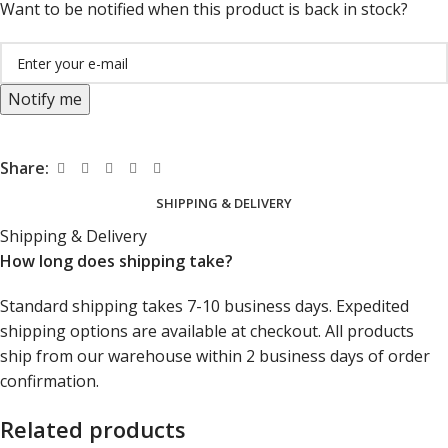
Want to be notified when this product is back in stock?
Notify me
Share:
SHIPPING & DELIVERY
Shipping & Delivery
How long does shipping take?
Standard shipping takes 7-10 business days. Expedited
shipping options are available at checkout. All products
ship from our warehouse within 2 business days of order
confirmation.
Related products