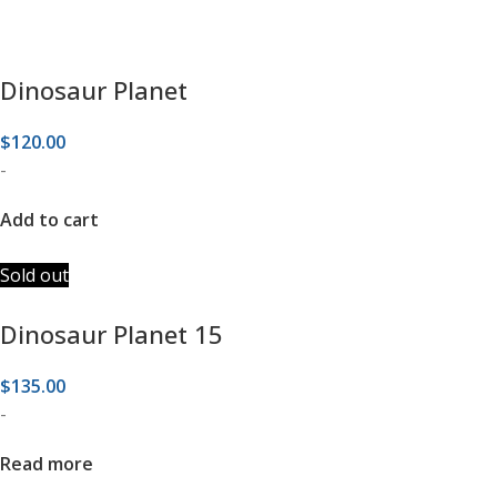
Dinosaur Planet
$
120.00
-
Add to cart
Sold out
Dinosaur Planet 15
$
135.00
-
Read more