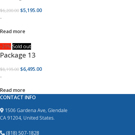
$
5,195.00
$
6,200.00
-
Read more
-21%
Sold out
Package 13
$
6,495.00
$
8,195.00
-
Read more
CONTACT INFO
1506 Gardena Ave, Glendale
CA 91204, United States.
(818) 507-1828