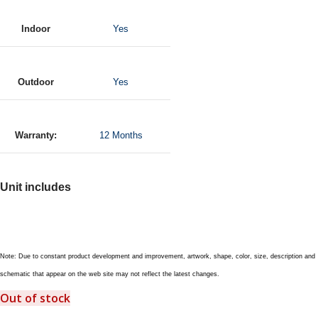
Indoor
Yes
Outdoor
Yes
Warranty:
12 Months
Unit includes
Note: Due to constant product development and improvement, artwork, shape, color, size, description and
schematic that appear on the web site may not reflect the latest changes.
Out of stock