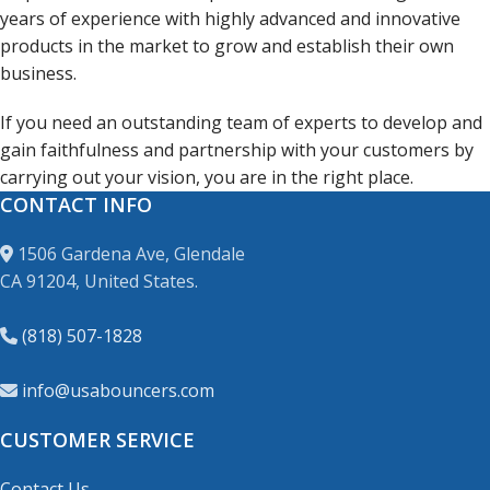
years of experience with highly advanced and innovative
products in the market to grow and establish their own
business.
If you need an outstanding team of experts to develop and
gain faithfulness and partnership with your customers by
carrying out your vision, you are in the right place.
CONTACT INFO
1506 Gardena Ave, Glendale
CA 91204, United States.
(818) 507-1828
info@usabouncers.com
CUSTOMER SERVICE
Contact Us