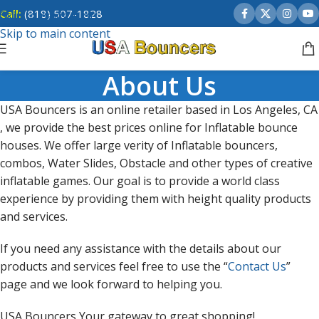
Call:
(818) 507-1828
Skip to navigation
Skip to main content
About Us
USA Bouncers is an online retailer based in Los Angeles, CA
, we provide the best prices online for Inflatable bounce
houses. We offer large verity of Inflatable bouncers,
combos, Water Slides, Obstacle and other types of creative
inflatable games. Our goal is to provide a world class
experience by providing them with height quality products
and services.
If you need any assistance with the details about our
products and services feel free to use the “
Contact Us
”
page and we look forward to helping you.
USA Bouncers Your gateway to great shopping!