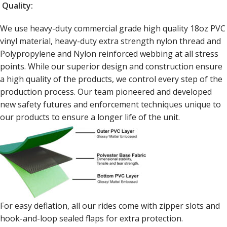
Quality:
We use heavy-duty commercial grade high quality 18oz PVC
vinyl material, heavy-duty extra strength nylon thread and
Polypropylene and Nylon reinforced webbing at all stress
points. While our superior design and construction ensure
a high quality of the products, we control every step of the
production process. Our team pioneered and developed
new safety futures and enforcement techniques unique to
our products to ensure a longer life of the unit.
For easy deflation, all our rides come with zipper slots and
hook-and-loop sealed flaps for extra protection.