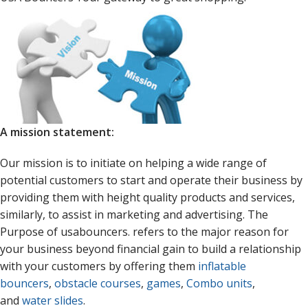
A mission statement:
Our mission is to initiate on helping a wide range of
potential customers to start and operate their business by
providing them with height quality products and services,
similarly, to assist in marketing and advertising. The
Purpose of usabouncers. refers to the major reason for
your business beyond financial gain to build a relationship
with your customers by offering them
inflatable
bouncers
,
obstacle courses
,
games
,
Combo units
,
and
water slides
.