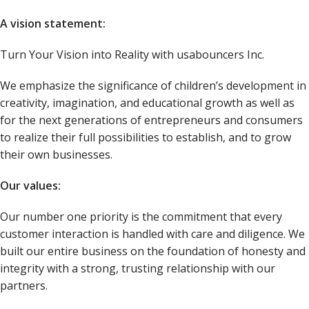
A vision statement:
Turn Your Vision into Reality with usabouncers Inc.
We emphasize the significance of children’s development in
creativity, imagination, and educational growth as well as
for the next generations of entrepreneurs and consumers
to realize their full possibilities to establish, and to grow
their own businesses.
Our values:
Our number one priority is the commitment that every
customer interaction is handled with care and diligence. We
built our entire business on the foundation of honesty and
integrity with a strong, trusting relationship with our
partners.