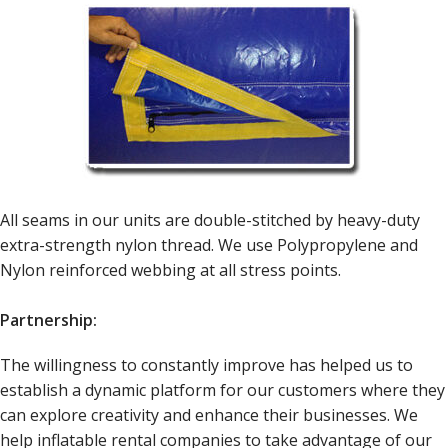
All seams in our units are double-stitched by heavy-duty
extra-strength nylon thread. We use Polypropylene and
Nylon reinforced webbing at all stress points.
Partnership:
The willingness to constantly improve has helped us to
establish a dynamic platform for our customers where they
can explore creativity and enhance their businesses. We
help inflatable rental companies to take advantage of our