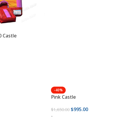
0 Castle
-40%
Pink Castle
$
995.00
$
1,650.00
-