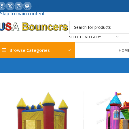
Skip to navigation
Skip to main content
SELECT CATEGORY
Browse Categories
HOM