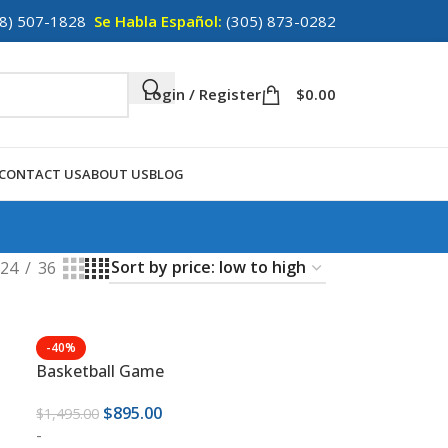
8) 507-1828
Se Habla Español:
(305) 873-0282
Login / Register
$
0.00
CONTACT US
ABOUT US
BLOG
24
36
-40%
Basketball Game
$
895.00
$
1,495.00
-