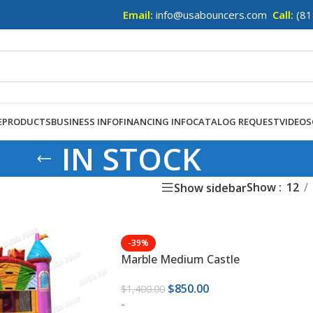
Email:
info@usabouncers.com
Call:
(81
E
PRODUCTS
BUSINESS INFO
FINANCING INFO
CATALOG REQUEST
VIDEOS
IN STOCK
Show
12
Show sidebar
-39%
Marble Medium Castle
$
850.00
$
1,400.00
-