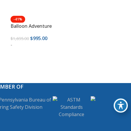
-41%
Balloon Adventure
$
995.00
$
1,695.00
-
EMBER OF