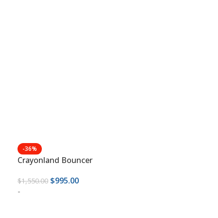
-36%
Crayonland Bouncer
$
995.00
$
1,550.00
-