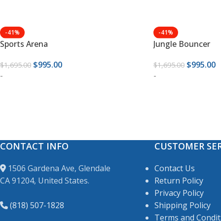
-41%
-41%
Sports Arena
Jungle Bouncer
$
995.00
$
995.00
$
1,695.00
$
1,695.00
-
-
CONTACT INFO
CUSTOMER SER
1506 Gardena Ave, Glendale
Contact Us
CA 91204, United States.
Return Policy
Privacy Policy
(818) 507-1828
Shipping Policy
Terms and Condit