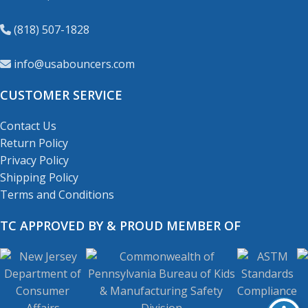
(818) 507-1828
info@usabouncers.com
CUSTOMER SERVICE
Contact Us
Return Policy
Privacy Policy
Shipping Policy
Terms and Conditions
TC APPROVED BY & PROUD MEMBER OF