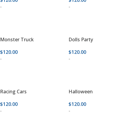
$
120.00
$
120.00
-
-
ADD TO CART
ADD TO CART
Monster Truck
Dolls Party
$
120.00
$
120.00
-
-
ADD TO CART
ADD TO CART
Racing Cars
Halloween
$
120.00
$
120.00
-
-
ADD TO CART
ADD TO CART