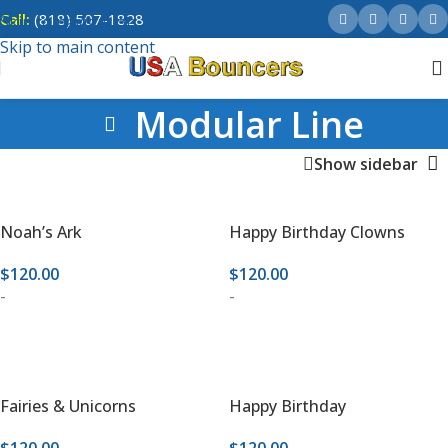
Call:
(818) 507-1828
Skip to navigation
Skip to main content
Modular Line
Show sidebar
Noah’s Ark
Happy Birthday Clowns
$
120.00
$
120.00
-
-
ADD TO CART
ADD TO CART
Fairies & Unicorns
Happy Birthday