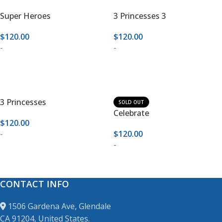
Super Heroes
3 Princesses 3
$
120.00
$
120.00
-
-
ADD TO CART
ADD TO CART
3 Princesses
SOLD OUT
Celebrate
$
120.00
-
$
120.00
-
ADD TO CART
READ MORE
CONTACT INFO
1506 Gardena Ave, Glendale
CA 91204, United States.