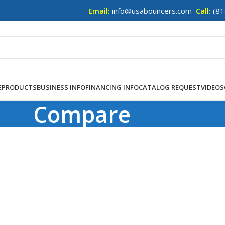
Email:
info@usabouncers.com
Call:
(81
E
PRODUCTS
BUSINESS INFO
FINANCING INFO
CATALOG REQUEST
VIDEOS
Compare