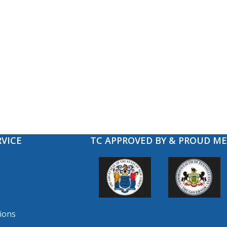
VICE
TC APPROVED BY & PROUD M
ions