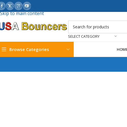
Skip to navigation
Skip to main content
SELECT CATEGORY
Browse Categories
HOM