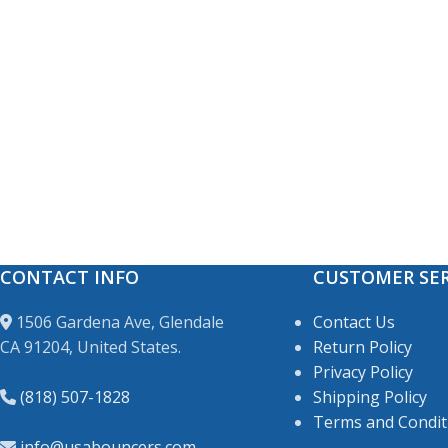
CONTACT INFO
CUSTOMER SER
1506 Gardena Ave, Glendale
Contact Us
CA 91204, United States.
Return Policy
Privacy Policy
(818) 507-1828
Shipping Policy
Terms and Condit
info@usabouncers.com