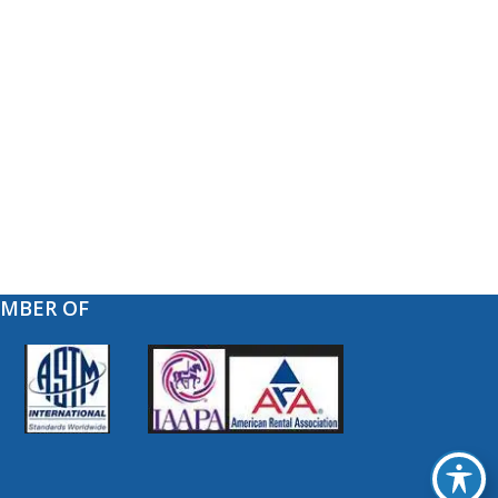
EMBER OF