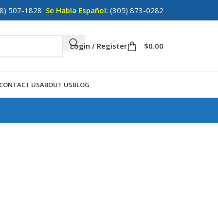
8) 507-1828
Se Habla Español:
(305) 873-0282
Login / Register
$
0.00
CONTACT US
ABOUT US
BLOG