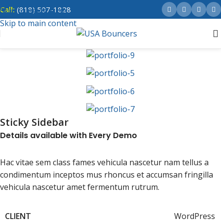
Call:
(818) 507-1828
Skip to navigation
Skip to main content
Sticky Sidebar
Details available with Every Demo
Hac vitae sem class fames vehicula nascetur nam tellus a
condimentum inceptos mus rhoncus et accumsan fringilla
vehicula nascetur amet fermentum rutrum.
CLIENT
WordPress