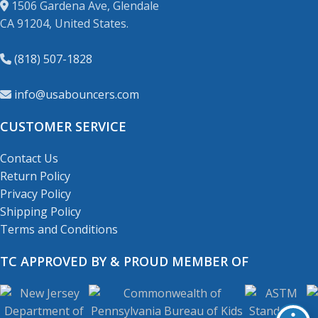
1506 Gardena Ave, Glendale
CA 91204, United States.
(818) 507-1828
info@usabouncers.com
CUSTOMER SERVICE
Contact Us
Return Policy
Privacy Policy
Shipping Policy
Terms and Conditions
TC APPROVED BY & PROUD MEMBER OF