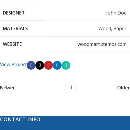
DESIGNER
John Doe
MATERIALS
Wood, Paper
WEBSITE
woodmart.xtemos.com
View Project
Newer
Older
CONTACT INFO