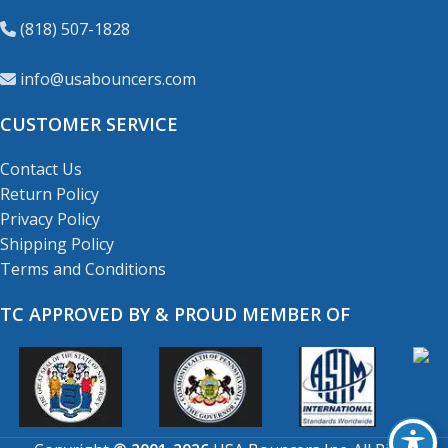
(818) 507-1828
info@usabouncers.com
CUSTOMER SERVICE
Contact Us
Return Policy
Privacy Policy
Shipping Policy
Terms and Conditions
TC APPROVED BY & PROUD MEMBER OF