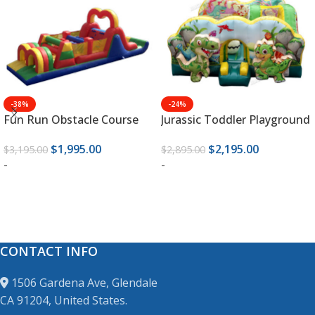
-38%
-24%
Fun Run Obstacle Course
Jurassic Toddler Playground
$
1,995.00
$
2,195.00
$
3,195.00
$
2,895.00
-
-
ADD TO CART
ADD TO CART
CONTACT INFO
1506 Gardena Ave, Glendale
CA 91204, United States.