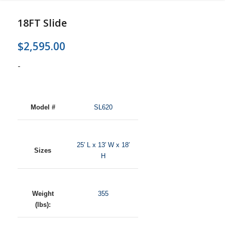
18FT Slide
$
2,595.00
-
Model #
SL620
25′ L x 13′ W x 18′
Sizes
H
Weight
355
(lbs):