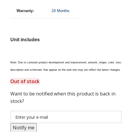
Warranty:
24 Months
Unit includes
Note: Due to constant product development and improvement, artwork, shape, color, size,
description and schematic that appear on the web site may not reflect the latest changes.
Out of stock
Want to be notified when this product is back in
stock?
Notify me