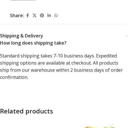
Share:
Shipping & Delivery
How long does shipping take?
Standard shipping takes 7-10 business days. Expedited
shipping options are available at checkout. All products
ship from our warehouse within 2 business days of order
confirmation.
Related products