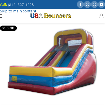
Call:
(818) 507-1828
Skip to navigation
Skip to main content
SOLD OUT