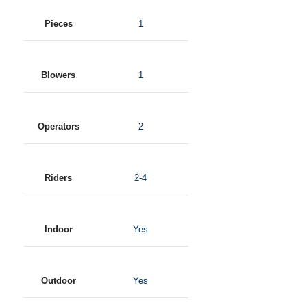
Pieces
1
Blowers
1
Operators
2
Riders
2-4
Indoor
Yes
Outdoor
Yes