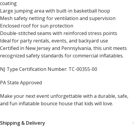
coating
Large jumping area with built-in basketball hoop
Mesh safety netting for ventilation and supervision
Enclosed roof for sun protection
Double-stitched seams with reinforced stress points
Ideal for party rentals, events, and backyard use
Certified in New Jersey and Pennsylvania, this unit meets
recognized safety standards for commercial inflatables.
NJ Type Certification Number: TC-00355-00
PA State Approved
Make your next event unforgettable with a durable, safe,
and fun inflatable bounce house that kids will love.
Shipping & Delivery