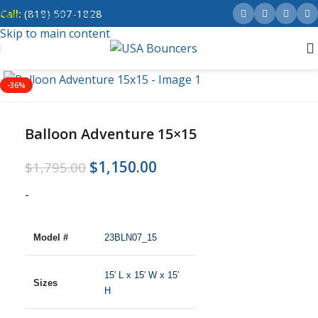
Call:
(818) 507-1828
Skip to navigation
Skip to main content
-36%
Balloon Adventure 15×15
$
1,150.00
$
1,795.00
-
Model #
23BLN07_15
15′ L x 15′ W x 15′
Sizes
H