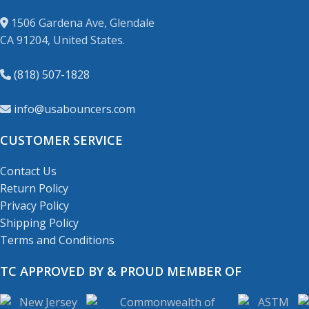
1506 Gardena Ave, Glendale
CA 91204, United States.
(818) 507-1828
info@usabouncers.com
CUSTOMER SERVICE
Contact Us
Return Policy
Privacy Policy
Shipping Policy
Terms and Conditions
TC APPROVED BY & PROUD MEMBER OF