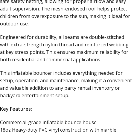
safe safety netting, allowing for proper airflow and easy
adult supervision. The mesh-enclosed roof helps protect
children from overexposure to the sun, making it ideal for
outdoor use.
Engineered for durability, all seams are double-stitched
with extra-strength nylon thread and reinforced webbing
at key stress points. This ensures maximum reliability for
both residential and commercial applications.
This inflatable bouncer includes everything needed for
setup, operation, and maintenance, making it a convenient
and valuable addition to any party rental inventory or
backyard entertainment setup.
Key Features:
Commercial-grade inflatable bounce house
18oz Heavy-duty PVC vinyl construction with marble