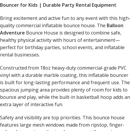
Bouncer for Kids | Durable Party Rental Equipment
Bring excitement and active fun to any event with this high-
quality commercial inflatable bounce house. The
Balloon
Adventure
Bounce House is designed to combine safe,
healthy physical activity with hours of entertainment—
perfect for birthday parties, school events, and inflatable
rental businesses.
Constructed from 18oz heavy-duty commercial-grade PVC
vinyl with a durable marble coating, this inflatable bouncer
is built for long-lasting performance and frequent use. The
spacious jumping area provides plenty of room for kids to
bounce and play, while the built-in basketball hoop adds an
extra layer of interactive fun.
Safety and visibility are top priorities. This bounce house
features large mesh windows made from ripstop, finger-