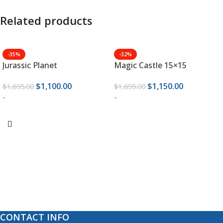
Related products
-35%
-32%
Jurassic Planet
Magic Castle 15×15
$
1,100.00
$
1,150.00
$
1,695.00
$
1,695.00
-
-
ADD TO CART
ADD TO CART
CONTACT INFO