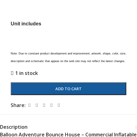
Unit includes
Note: Due to constant product development and improvement, artwork, shape, color, size,
description and schematic that appear on the web site may not reflect the latest changes.
1 in stock
ADD TO CART
Share:
Description
Balloon Adventure Bounce House – Commercial Inflatable