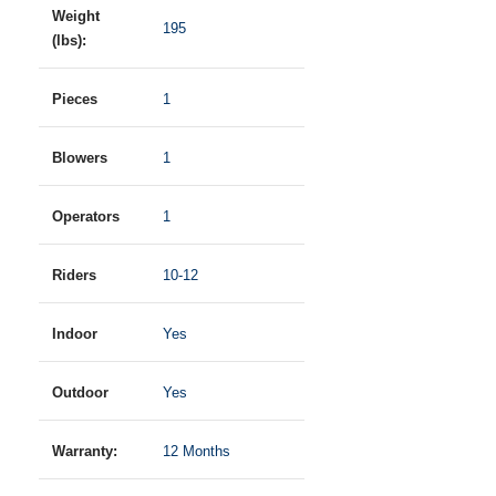
Weight
195
(lbs):
Pieces
1
Blowers
1
Operators
1
Riders
10-12
Indoor
Yes
Outdoor
Yes
Warranty:
12 Months