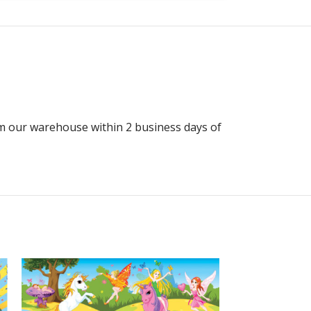
rom our warehouse within 2 business days of