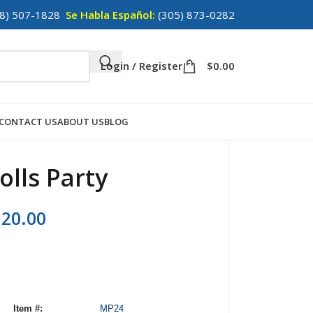
8) 507-1828
Se Habla Español:
(305) 873-0282
Login / Register
$
0.00
CONTACT US
ABOUT US
BLOG
olls Party
120.00
Item #:
MP24