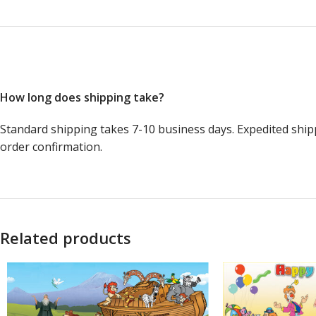
How long does shipping take?
Standard shipping takes 7-10 business days. Expedited ship
order confirmation.
Related products