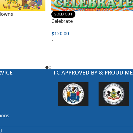
Clowns
SOLD OUT
Celebrate
$
120.00
-
VICE
TC APPROVED BY & PROUD M
ions
d.