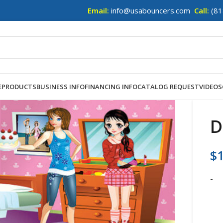
Email:
info@usabouncers.com
Call:
(81
E
PRODUCTS
BUSINESS INFO
FINANCING INFO
CATALOG REQUEST
VIDEOS
D
$
-