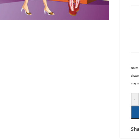
Note:
shape,
may no
-
Sha