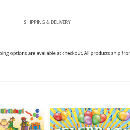
SHIPPING & DELIVERY
ping options are available at checkout. All products ship f