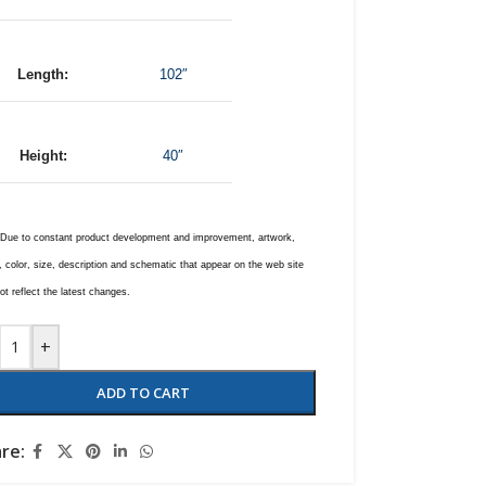
Length:
102″
Height:
40″
 Due to constant product development and improvement, artwork,
 color, size, description and schematic that appear on the web site
t reflect the latest changes.
+
ADD TO CART
re: