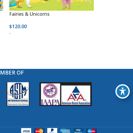
Fairies & Unicorns
Happy Birthda
$
120.00
$
120.00
-
-
EMBER OF