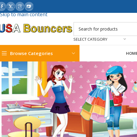
Skip to navigation
Skip to main content
SELECT CATEGORY
Browse Categories
HOM