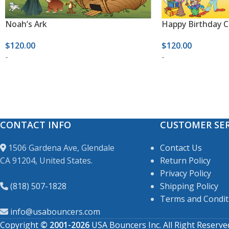
Noah’s Ark
Happy Birthday 
$
120.00
$
120.00
-
-
CONTACT INFO
CUSTOMER SER
1506 Gardena Ave, Glendale
Contact Us
CA 91204, United States.
Return Policy
Privacy Policy
(818) 507-1828
Shipping Policy
Terms and Condit
info@usabouncers.com
Copyright
© 2001-2026
USA Bouncers Inc. All Right Reserve