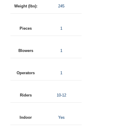
Weight (lbs):
245
Pieces
1
Blowers
1
Operators
1
Riders
10-12
Indoor
Yes