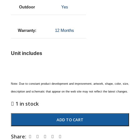
Outdoor
Yes
Warranty:
12 Months
Unit includes
Note: Due to constant product development and improvement, artwork, shape, color, size,
description and schematic that appear on the web site may not reflect the latest changes.
1 in stock
ADD TO CART
Share: