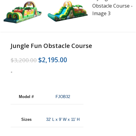
Jungle Fun Obstacle Course
$
2,195.00
$
3,200.00
-
Model #
FJOB32
Sizes
32′ L x 9′ W x 11′ H