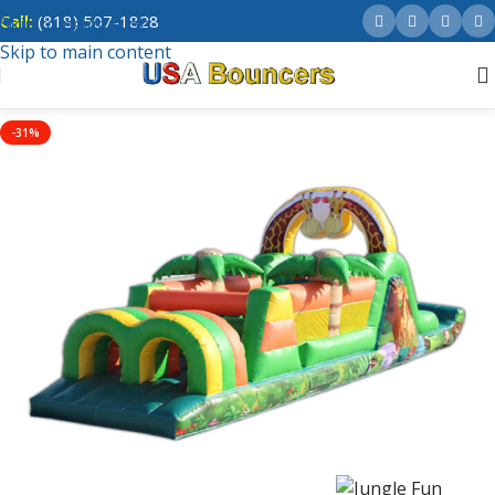
Call:
(818) 507-1828
Skip to navigation
Skip to main content
-31%