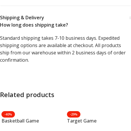
Shipping & Delivery
How long does shipping take?
Standard shipping takes 7-10 business days. Expedited
shipping options are available at checkout. All products
ship from our warehouse within 2 business days of order
confirmation.
Related products
-40%
-29%
Basketball Game
Target Game