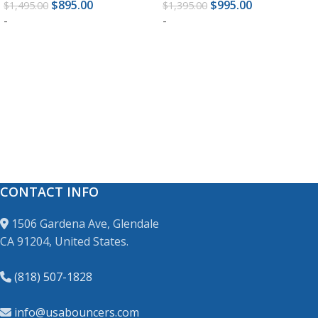
$
895.00
$
995.00
$
1,495.00
$
1,395.00
-
-
ADD TO CART
ADD TO CART
CONTACT INFO
1506 Gardena Ave, Glendale
CA 91204, United States.
(818) 507-1828
info@usabouncers.com