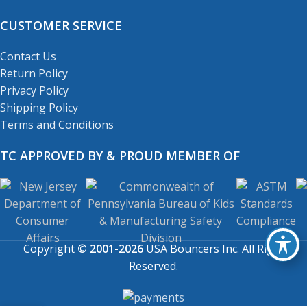
CUSTOMER SERVICE
Contact Us
Return Policy
Privacy Policy
Shipping Policy
Terms and Conditions
TC APPROVED BY & PROUD MEMBER OF
Copyright
© 2001-2026
USA Bouncers Inc. All Right
Reserved.