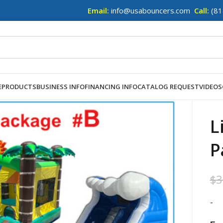
Email:
info@usabouncers.com
Call:
(81
E
PRODUCTS
BUSINESS INFO
FINANCING INFO
CATALOG REQUEST
VIDEOS
L
P
$
3
-