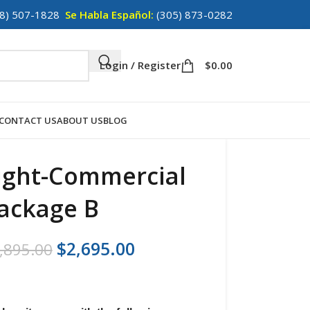
8) 507-1828
Se Habla Español:
(305) 873-0282
Login / Register
$
0.00
CONTACT US
ABOUT US
BLOG
ight-Commercial
ackage B
$
2,695.00
,895.00