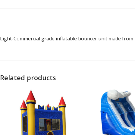
Light-Commercial grade inflatable bouncer unit made from 1
Related products