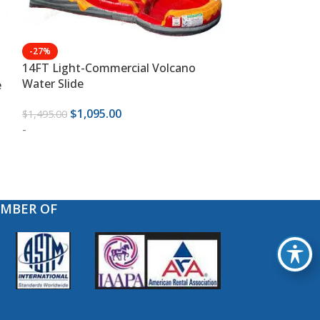
-27%
-30%
14FT Light-Commercial Volcano
18 FT Light-C
Water Slide
Fun Water Slid
e
$
1,095.00
$
1,39
$
1,495.00
$
1,995.00
-
-
EMBER OF