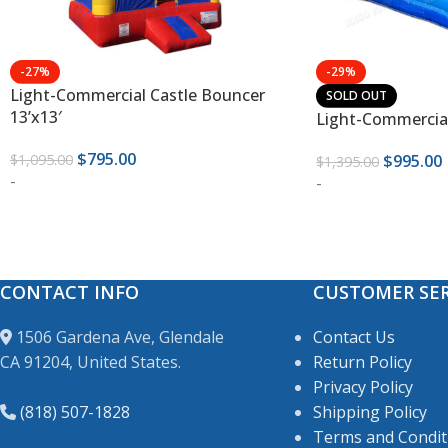
-27%
-29%
Light-Commercial Castle Bouncer
SOLD OUT
13’x13′
Light-Commercial
$
795.00
$
1,095.00
$
995.00
$
1,395.00
-
-
CONTACT INFO
CUSTOMER SER
1506 Gardena Ave, Glendale
Contact Us
CA 91204, United States.
Return Policy
Privacy Policy
(818) 507-1828
Shipping Policy
Terms and Condit