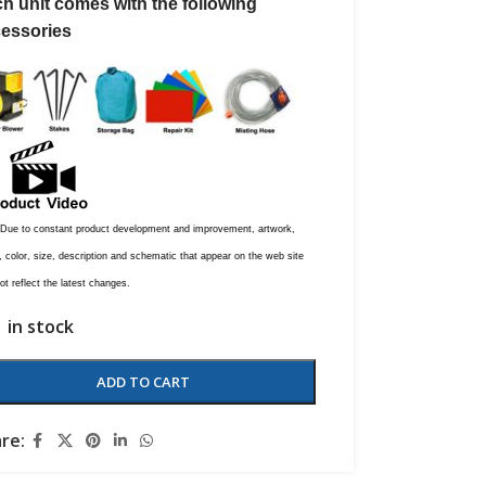
h unit comes with the following
essories
 Due to constant product development and improvement, artwork,
 color, size, description and schematic that appear on the web site
t reflect the latest changes.
1 in stock
ADD TO CART
re: