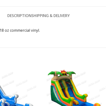
DESCRIPTION
SHIPPING & DELIVERY
8 oz commercial vinyl.