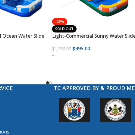
-29%
SOLD OUT
 Ocean Water Slide
Light-Commercial Sunny Water Slid
$
995.00
$
1,395.00
-
VICE
TC APPROVED BY & PROUD M
ions