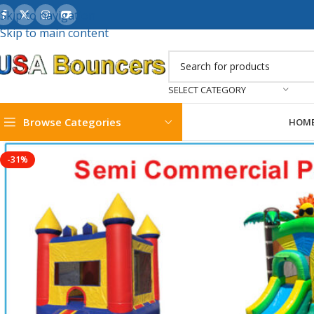
Skip to navigation
Skip to main content
SELECT CATEGORY
Browse Categories
HOM
-31%