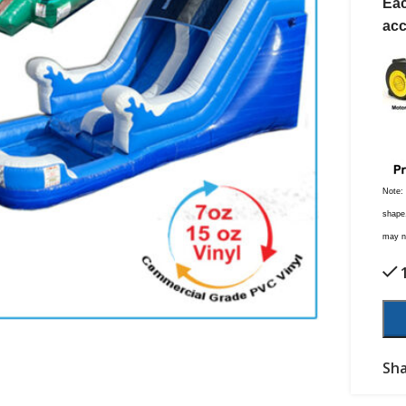
Eac
acc
Note:
shape,
may no
Sha