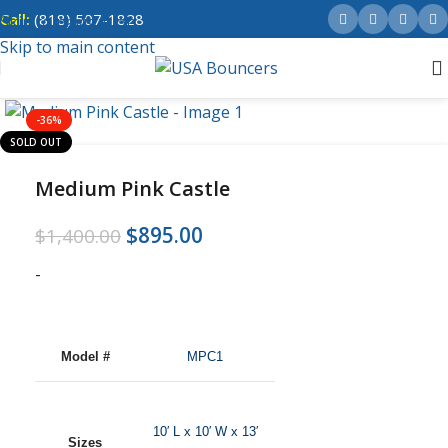
Call:
(818) 507-1828
Skip to navigation
Skip to main content
-36%
SOLD OUT
Medium Pink Castle
$
895.00
$
1,400.00
-
Model #
MPC1
10′ L x 10′ W x 13′
Sizes