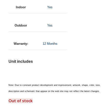
Indoor
Yes
Outdoor
Yes
Warranty:
12 Months
Unit includes
Note: Due to constant product development and improvement, artwork, shape, color, size,
description and schematic that appear on the web site may not reflect the latest changes.
Out of stock