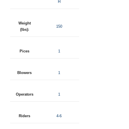
H
Weight
150
(lbs):
Pices
1
Blowers
1
Operators
1
Riders
4-6