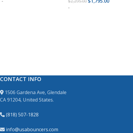
-
$
1,795.00
$
2,295.00
-
READ MORE
READ MORE
CONTACT INFO
1506 Gardena Ave, Glendale
CA 91204, United States.
(818) 507-1828
info@usabouncers.com