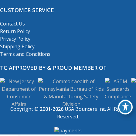
CUSTOMER SERVICE
Contact Us
Return Policy
Privacy Policy
Shipping Policy
Terms and Conditions
TC APPROVED BY & PROUD MEMBER OF
Copyright
© 2001-2026
USA Bouncers Inc. All Right
Reserved.