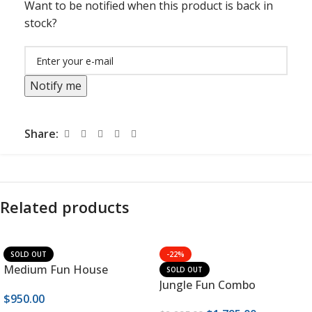
Want to be notified when this product is back in
stock?
Notify me
Share:
Related products
SOLD OUT
-22%
Medium Fun House
SOLD OUT
Jungle Fun Combo
$
950.00