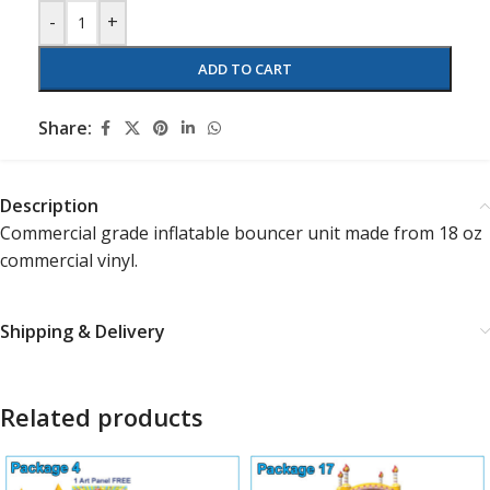
-
+
ADD TO CART
Share:
Description
Commercial grade inflatable bouncer unit made from 18 oz
commercial vinyl.
Shipping & Delivery
Related products