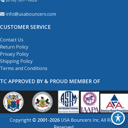
info@usabouncers.com
CUSTOMER SERVICE
Contact Us
Return Policy
Privacy Policy
Shipping Policy
Terms and Conditions
TC APPROVED BY & PROUD MEMBER OF
Copyright
© 2001-2026
USA Bouncers Inc. All Right
Reserved.