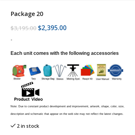
Package 20
$
2,395.00
$
3,195.00
-
Each unit comes with the following accessories
Note: Due to constant product development and improvement, artwork, shape, color, size,
description and schematic that appear on the web site may not reflect the latest changes.
2 in stock