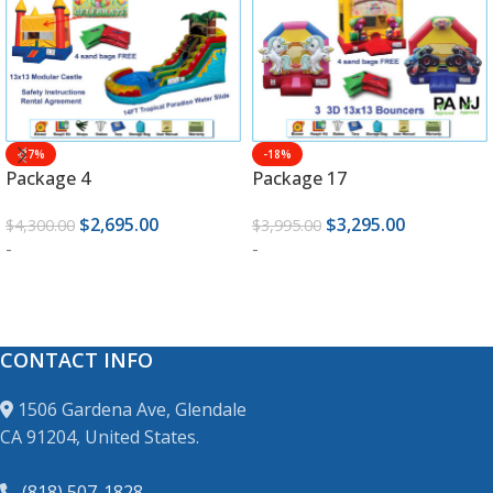
-37%
-18%
Package 4
Package 17
$
2,695.00
$
3,295.00
$
4,300.00
$
3,995.00
-
-
ADD TO CART
ADD TO CART
CONTACT INFO
1506 Gardena Ave, Glendale
CA 91204, United States.
(818) 507-1828