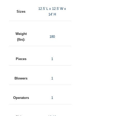
12.5′ L x 12.5′ W x
Sizes
14′ H
Weight
180
(lbs):
Pieces
1
Blowers
1
Operators
1