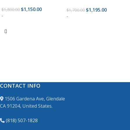
$
1,150.00
$
1,195.00
$
1,800.00
$
1,700.00
-
-
ADD TO CART
ADD TO CART
CONTACT INFO
1506 Gardena Ave, Glendale
CA 91204, United States.
(818) 507-1828