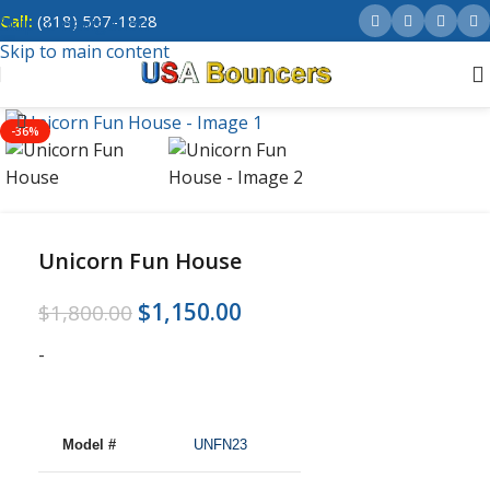
Call:
(818) 507-1828
Skip to navigation
Skip to main content
-36%
Unicorn Fun House
$
1,150.00
$
1,800.00
-
Model #
UNFN23