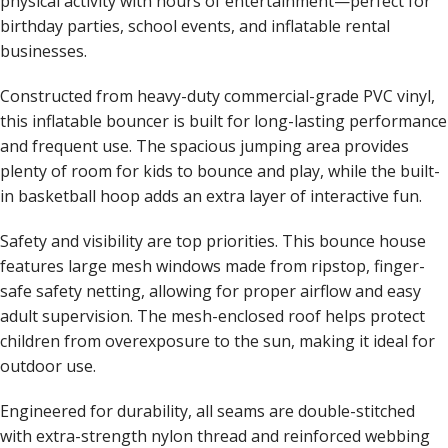
physical activity with hours of entertainment—perfect for
birthday parties, school events, and inflatable rental
businesses.
Constructed from heavy-duty commercial-grade PVC vinyl,
this inflatable bouncer is built for long-lasting performance
and frequent use. The spacious jumping area provides
plenty of room for kids to bounce and play, while the built-
in basketball hoop adds an extra layer of interactive fun.
Safety and visibility are top priorities. This bounce house
features large mesh windows made from ripstop, finger-
safe safety netting, allowing for proper airflow and easy
adult supervision. The mesh-enclosed roof helps protect
children from overexposure to the sun, making it ideal for
outdoor use.
Engineered for durability, all seams are double-stitched
with extra-strength nylon thread and reinforced webbing