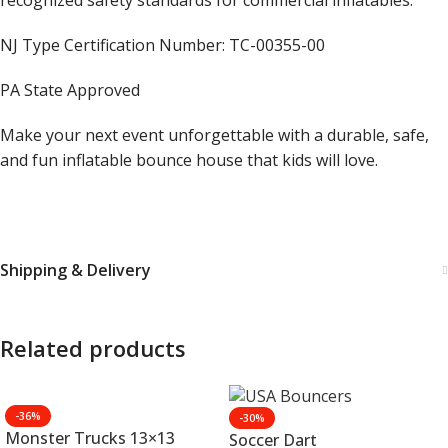
recognized safety standards for commercial inflatables.
NJ Type Certification Number: TC-00355-00
PA State Approved
Make your next event unforgettable with a durable, safe,
and fun inflatable bounce house that kids will love.
Shipping & Delivery
Related products
-36%
-30%
Monster Trucks 13×13
Soccer Dart