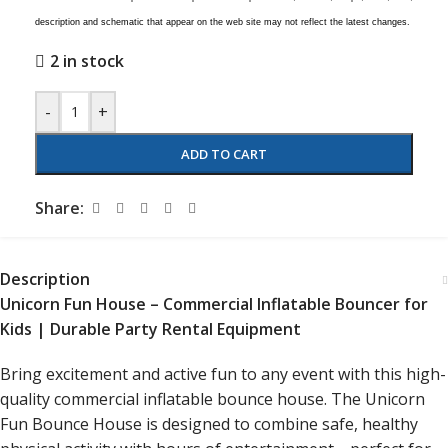
description and schematic that appear on the web site may not reflect the latest changes.
2 in stock
-
+
ADD TO CART
Share:
Description
Unicorn Fun House – Commercial Inflatable Bouncer for
Kids | Durable Party Rental Equipment
Bring excitement and active fun to any event with this high-
quality commercial inflatable bounce house. The Unicorn
Fun Bounce House is designed to combine safe, healthy