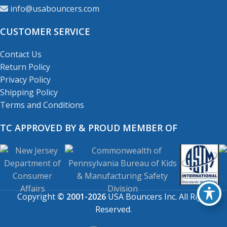
info@usabouncers.com
CUSTOMER SERVICE
Contact Us
Return Policy
Privacy Policy
Shipping Policy
Terms and Conditions
TC APPROVED BY & PROUD MEMBER OF
Copyright
© 2001-2026
USA Bouncers Inc. All Right
Reserved.