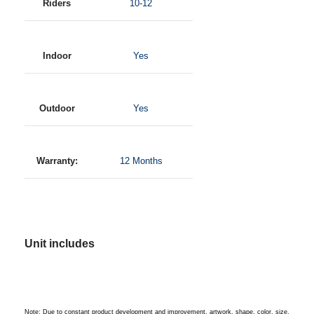
Riders
10-12
Indoor
Yes
Outdoor
Yes
Warranty:
12 Months
Unit includes
Note: Due to constant product development and improvement, artwork, shape, color, size,