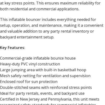
at key stress points. This ensures maximum reliability for
both residential and commercial applications.
This inflatable bouncer includes everything needed for
setup, operation, and maintenance, making it a convenient
and valuable addition to any party rental inventory or
backyard entertainment setup.
Key Features:
Commercial-grade inflatable bounce house
Heavy-duty PVC vinyl construction
Large jumping area with built-in basketball hoop
Mesh safety netting for ventilation and supervision
Enclosed roof for sun protection
Double-stitched seams with reinforced stress points
Ideal for party rentals, events, and backyard use
Certified in New Jersey and Pennsylvania, this unit meets