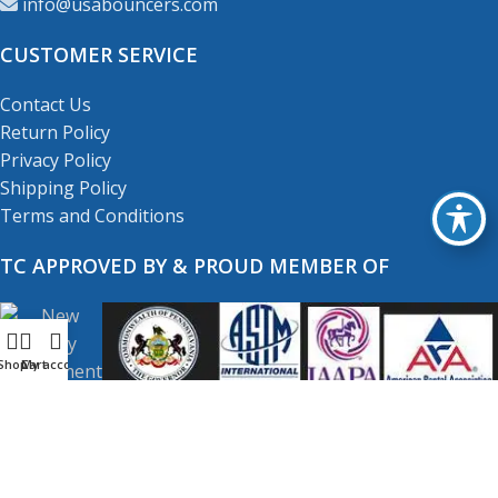
info@usabouncers.com
CUSTOMER SERVICE
Contact Us
Return Policy
Privacy Policy
Shipping Policy
Terms and Conditions
TC APPROVED BY & PROUD MEMBER OF
Shop
My account
Cart
Copyright
© 2001-2026
USA Bouncers Inc. All Right
Reserved.