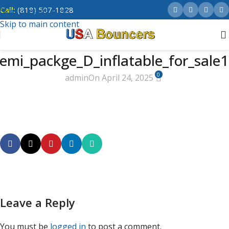
Call:
(818) 507-1828
Skip to navigation
Skip to main content
emi_packge_D_inflatable_for_sale
0
admin
On April 24, 2025
Leave a Reply
You must be
logged in
to post a comment.