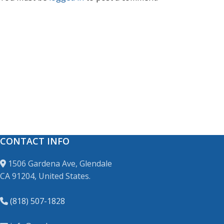
CONTACT INFO
1506 Gardena Ave, Glendale
CA 91204, United States.
(818) 507-1828