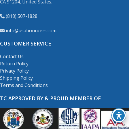
CA 91204, United States.
(818) 507-1828
info@usabouncers.com
CUSTOMER SERVICE
Contact Us
Return Policy
Privacy Policy
Shipping Policy
Terms and Conditions
TC APPROVED BY & PROUD MEMBER OF