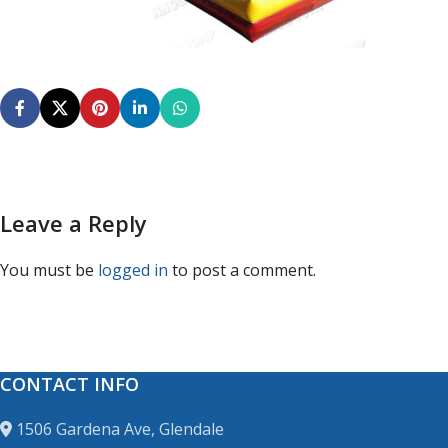
Leave a Reply
You must be
logged in
to post a comment.
CONTACT INFO
1506 Gardena Ave, Glendale