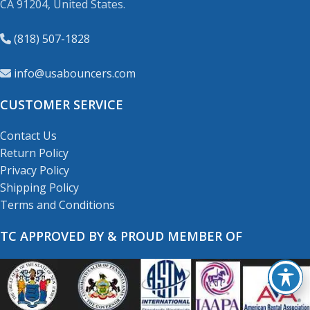
CA 91204, United States.
(818) 507-1828
info@usabouncers.com
CUSTOMER SERVICE
Contact Us
Return Policy
Privacy Policy
Shipping Policy
Terms and Conditions
TC APPROVED BY & PROUD MEMBER OF