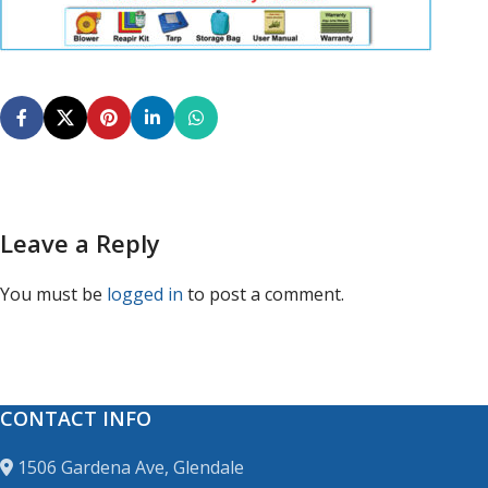
Leave a Reply
You must be
logged in
to post a comment.
CONTACT INFO
1506 Gardena Ave, Glendale