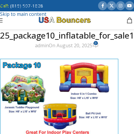
Call:
(818) 507-1828
Skip to navigation
Skip to main content
25_package10_inflatable_for_sale1
0
admin
On August 20, 2025