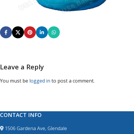
Leave a Reply
You must be
logged in
to post a comment.
CONTACT INFO
1506 Gardena Ave, Glendale