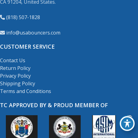
CA 91204, United States.
(818) 507-1828
info@usabouncers.com
CUSTOMER SERVICE
Contact Us
Return Policy
Privacy Policy
Shipping Policy
Terms and Conditions
TC APPROVED BY & PROUD MEMBER OF