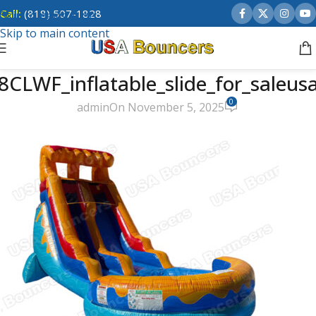
Call:
(818) 507-1828
Skip to navigation
Skip to main content
8CLWF_inflatable_slide_for_saleus
0
admin
On November 5, 2025