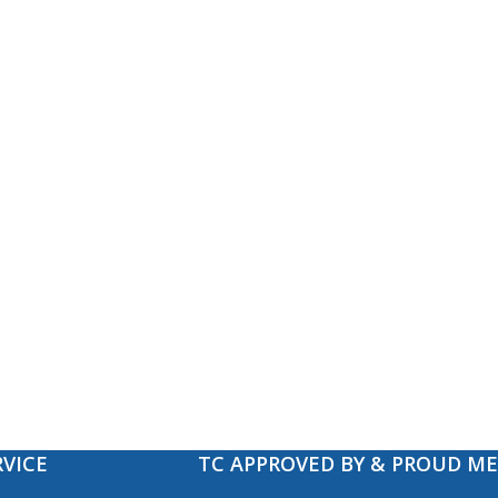
VICE
TC APPROVED BY & PROUD M