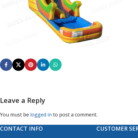
Leave a Reply
You must be
logged in
to post a comment.
CONTACT INFO
CUSTOMER SER