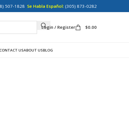
8) 507-1828
Se Habla Español:
(305) 873-0282
Login / Register
$
0.00
CONTACT US
ABOUT US
BLOG