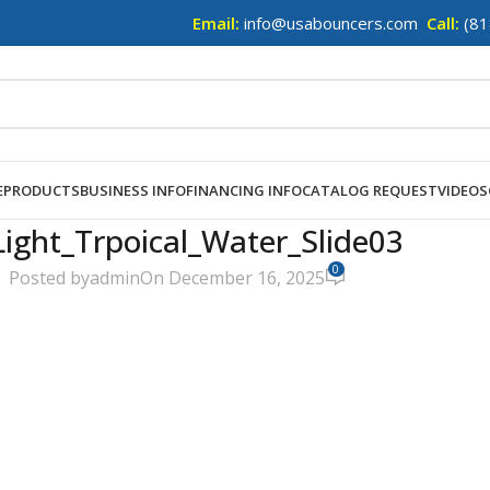
Email:
info@usabouncers.com
Call:
(81
E
PRODUCTS
BUSINESS INFO
FINANCING INFO
CATALOG REQUEST
VIDEOS
ight_Trpoical_Water_Slide03
0
Posted by
admin
On December 16, 2025