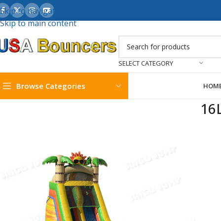
Skip to navigation
Skip to main content
SELECT CATEGORY
Browse Categories
HOM
16L