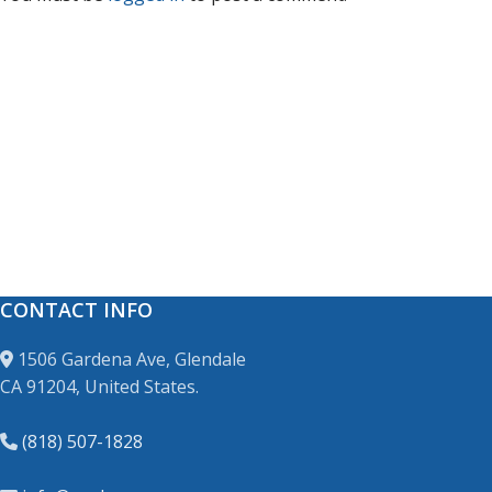
CONTACT INFO
1506 Gardena Ave, Glendale
CA 91204, United States.
(818) 507-1828