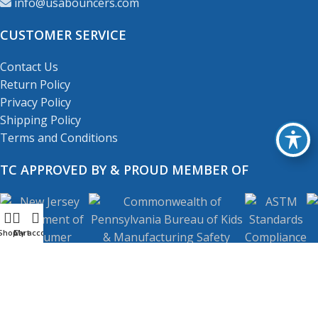
info@usabouncers.com
CUSTOMER SERVICE
Contact Us
Return Policy
Privacy Policy
Shipping Policy
Terms and Conditions
TC APPROVED BY & PROUD MEMBER OF
Shop
My account
Cart
Copyright
© 2001-2026
USA Bouncers Inc. All Right
Reserved.