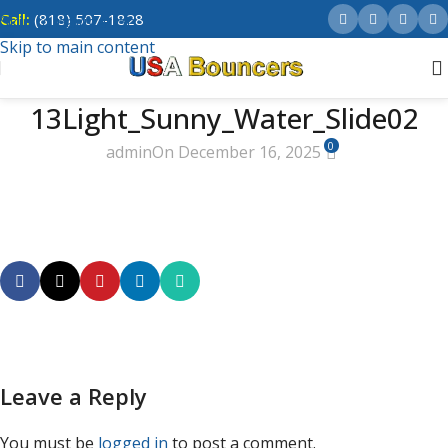
Call:
(818) 507-1828
Skip to navigation
Skip to main content
13Light_Sunny_Water_Slide02
0
admin
On December 16, 2025
Leave a Reply
You must be
logged in
to post a comment.