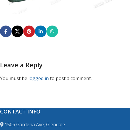
Leave a Reply
You must be
logged in
to post a comment.
CONTACT INFO
1506 Gardena Ave, Glendale