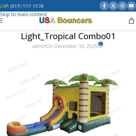
Call:
(818) 507-1828
Skip to navigation
Skip to main content
Light_Tropical Combo01
0
admin
On December 16, 2025