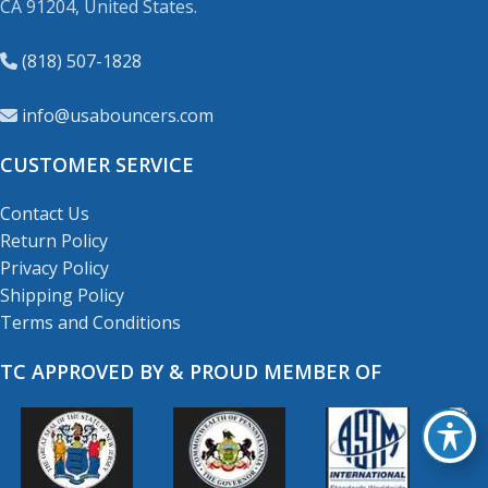
CA 91204, United States.
(818) 507-1828
info@usabouncers.com
CUSTOMER SERVICE
Contact Us
Return Policy
Privacy Policy
Shipping Policy
Terms and Conditions
TC APPROVED BY & PROUD MEMBER OF