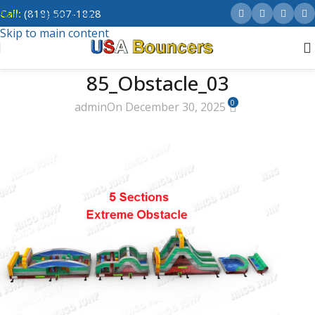
Call:
(818) 507-1828
Skip to navigation
Skip to main content
85_Obstacle_03
0
admin
On December 30, 2025