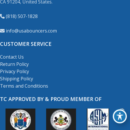
CA 91204, United States.
(818) 507-1828
info@usabouncers.com
CUSTOMER SERVICE
Contact Us
Return Policy
Privacy Policy
Shipping Policy
Terms and Conditions
TC APPROVED BY & PROUD MEMBER OF