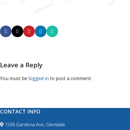
Leave a Reply
You must be
logged in
to post a comment.
CONTACT INFO
1506 Gardena Ave, Glendale