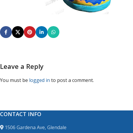
Leave a Reply
You must be
logged in
to post a comment.
CONTACT INFO
1506 Gardena Ave, Glendale