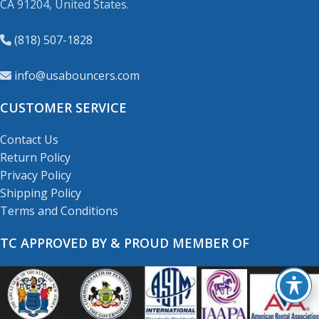
CA 91204, United States.
(818) 507-1828
info@usabouncers.com
CUSTOMER SERVICE
Contact Us
Return Policy
Privacy Policy
Shipping Policy
Terms and Conditions
TC APPROVED BY & PROUD MEMBER OF