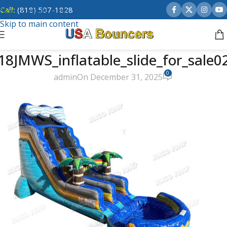
Call:
(818) 507-1828
Skip to navigation
Skip to main content
18JMWS_inflatable_slide_for_sale0
0
admin
On December 31, 2025