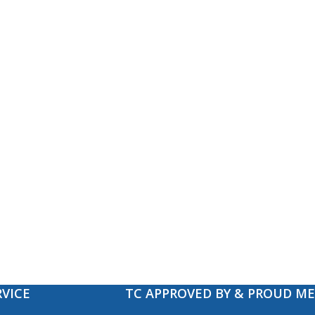
VICE
TC APPROVED BY & PROUD M