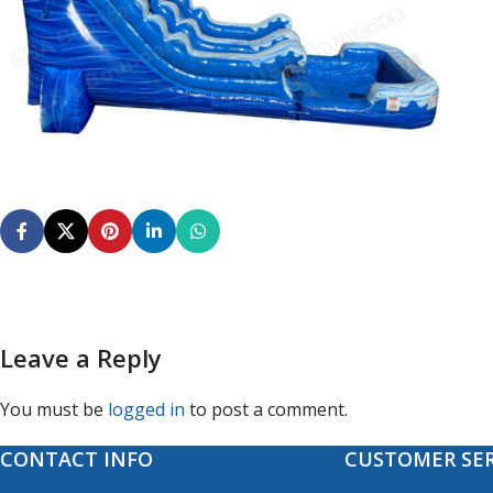
Leave a Reply
You must be
logged in
to post a comment.
CONTACT INFO
CUSTOMER SER