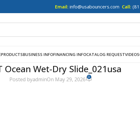
Email:
info@usabouncers.com
Call:
(81
E
PRODUCTS
BUSINESS INFO
FINANCING INFO
CATALOG REQUEST
VIDEOS
T Ocean Wet-Dry Slide_021usa
0
Posted by
admin
On May 29, 2026