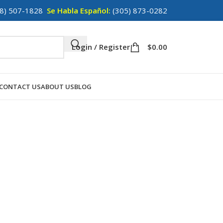
8) 507-1828
Se Habla Español:
(305) 873-0282
Login / Register
$
0.00
CONTACT US
ABOUT US
BLOG