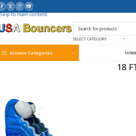
Skip to navigation
Skip to main content
SELECT CATEGORY
Browse Categories
HOM
18 F