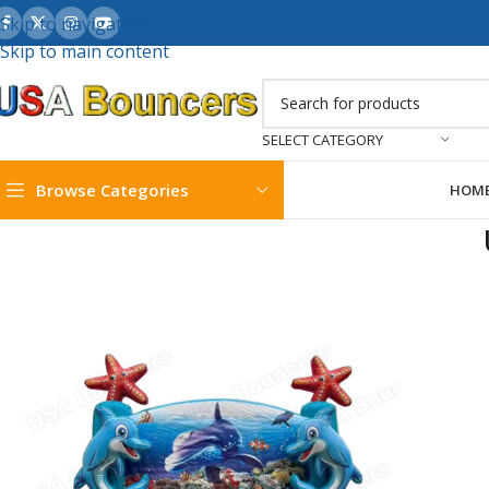
Skip to navigation
Skip to main content
SELECT CATEGORY
Browse Categories
HOM