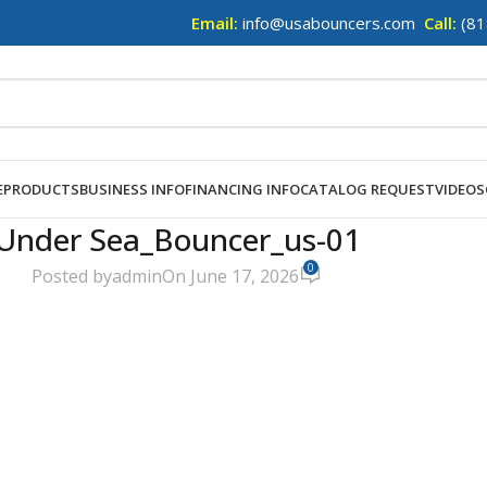
Email:
info@usabouncers.com
Call:
(81
E
PRODUCTS
BUSINESS INFO
FINANCING INFO
CATALOG REQUEST
VIDEOS
Under Sea_Bouncer_us-01
0
Posted by
admin
On June 17, 2026