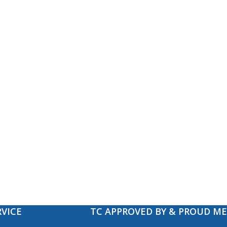
VICE
TC APPROVED BY & PROUD M