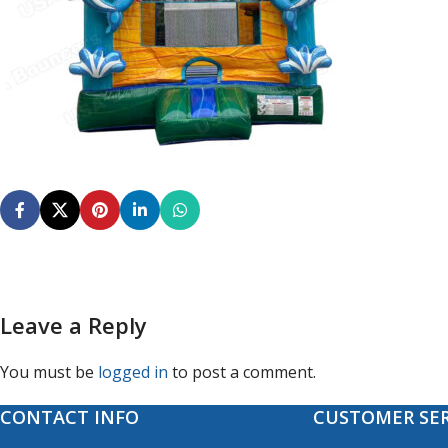
Leave a Reply
You must be
logged in
to post a comment.
CONTACT INFO
CUSTOMER SER