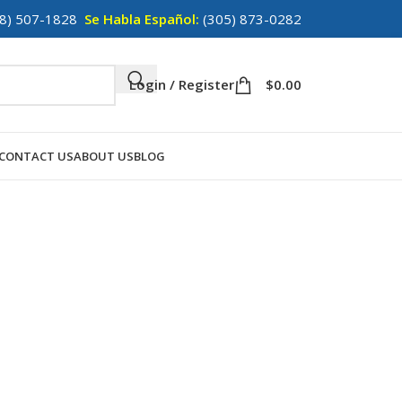
8) 507-1828
Se Habla Español:
(305) 873-0282
Login / Register
$
0.00
CONTACT US
ABOUT US
BLOG