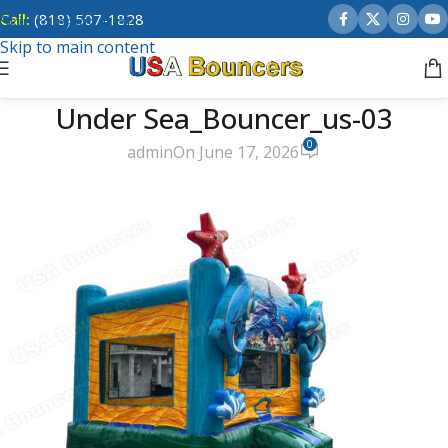
Call:
(818) 507-1828
Skip to navigation
Skip to main content
Under Sea_Bouncer_us-03
0
admin
On June 17, 2026