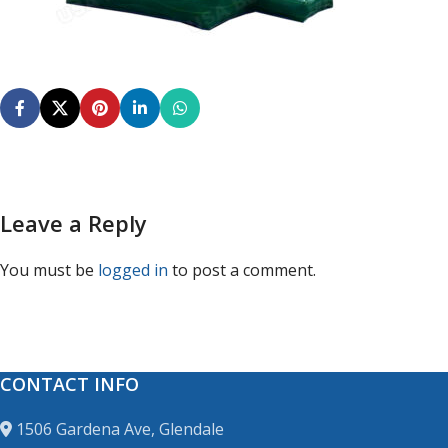
Leave a Reply
You must be
logged in
to post a comment.
CONTACT INFO
1506 Gardena Ave, Glendale