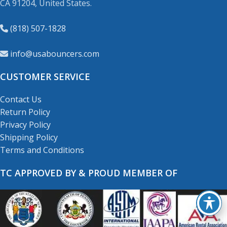
CA 91204, United States.
(818) 507-1828
info@usabouncers.com
CUSTOMER SERVICE
Contact Us
Return Policy
Privacy Policy
Shipping Policy
Terms and Conditions
TC APPROVED BY & PROUD MEMBER OF