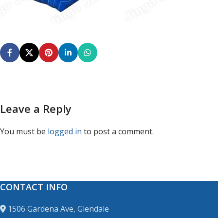
Leave a Reply
You must be
logged in
to post a comment.
CONTACT INFO
1506 Gardena Ave, Glendale