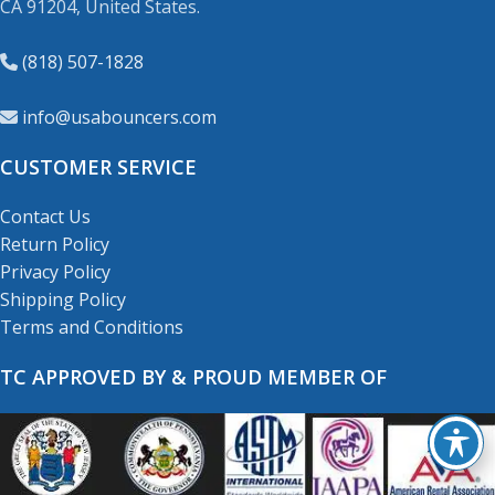
CA 91204, United States.
(818) 507-1828
info@usabouncers.com
CUSTOMER SERVICE
Contact Us
Return Policy
Privacy Policy
Shipping Policy
Terms and Conditions
TC APPROVED BY & PROUD MEMBER OF