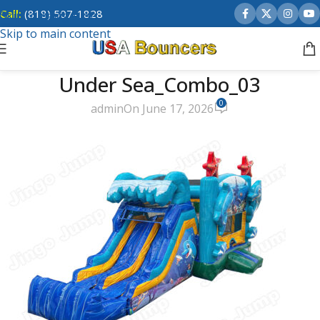
Call:
(818) 507-1828
Skip to navigation
Skip to main content
Under Sea_Combo_03
0
admin
On June 17, 2026