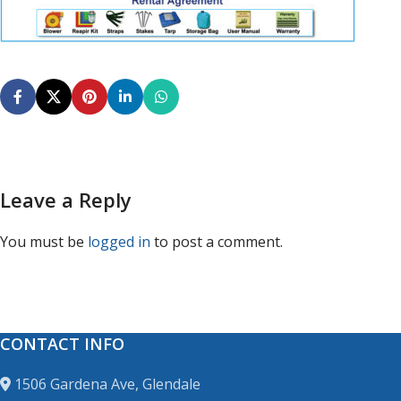
Leave a Reply
You must be
logged in
to post a comment.
CONTACT INFO
1506 Gardena Ave, Glendale