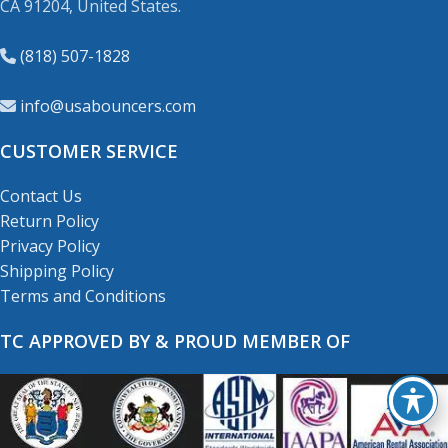
CA 91204, United States.
(818) 507-1828
info@usabouncers.com
CUSTOMER SERVICE
Contact Us
Return Policy
Privacy Policy
Shipping Policy
Terms and Conditions
TC APPROVED BY & PROUD MEMBER OF