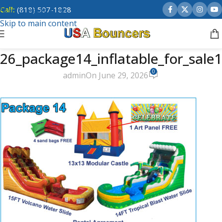
Call:
(818) 507-1828
Skip to navigation
Skip to main content
26_package14_inflatable_for_sale1
0
admin
On June 29, 2026