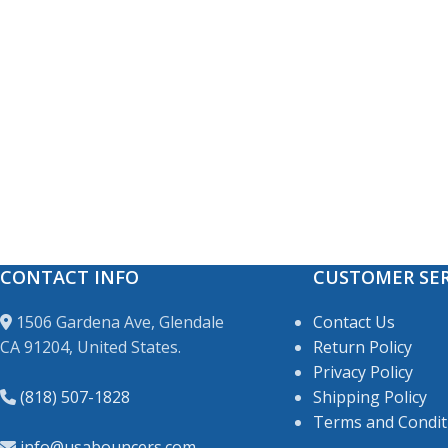
CONTACT INFO
CUSTOMER SER
1506 Gardena Ave, Glendale
Contact Us
CA 91204, United States.
Return Policy
Privacy Policy
(818) 507-1828
Shipping Policy
Terms and Condit
info@usabouncers.com