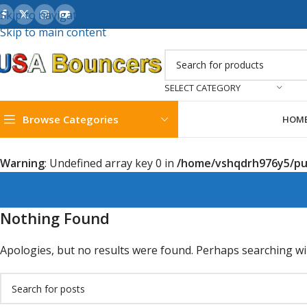
Skip to navigation
Skip to main content
SELECT CATEGORY
Browse Categories
HOM
Warning
: Undefined array key 0 in
/home/vshqdrh976y5/pub
Nothing Found
Apologies, but no results were found. Perhaps searching will