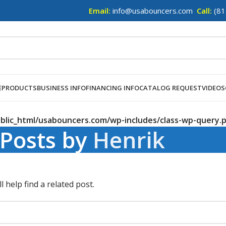
Email:
info@usabouncers.com
Call:
(81
E
PRODUCTS
BUSINESS INFO
FINANCING INFO
CATALOG REQUEST
VIDEOS
lic_html/usabouncers.com/wp-includes/class-wp-query.
Posts by
Henrik
 help find a related post.