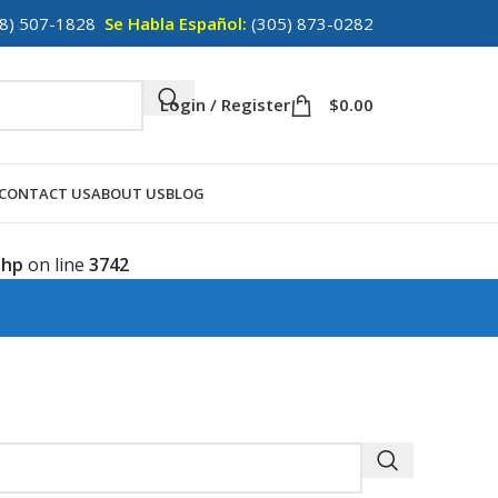
8) 507-1828
Se Habla Español:
(305) 873-0282
Login / Register
$
0.00
CONTACT US
ABOUT US
BLOG
php
on line
3742