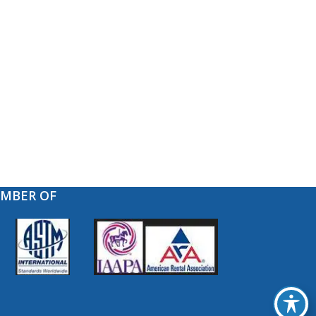
EMBER OF