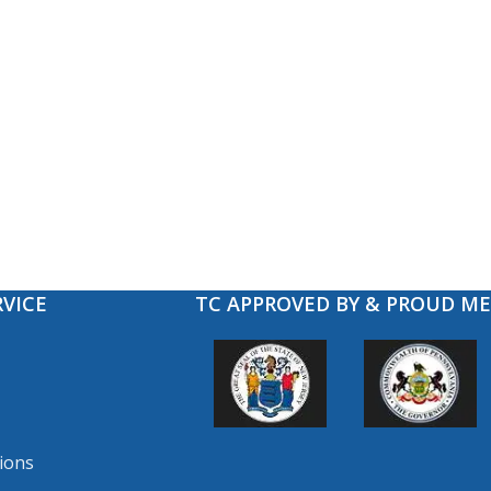
VICE
TC APPROVED BY & PROUD M
ions