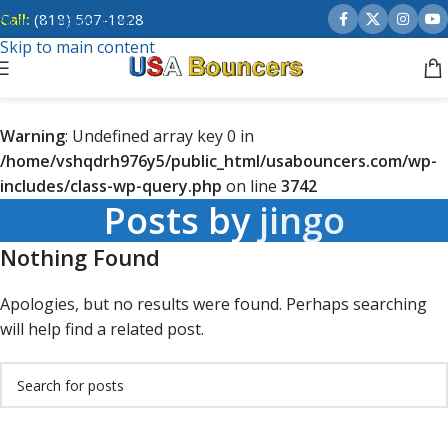
Call:
(818) 507-1828
Skip to navigation
Skip to main content
Warning
: Undefined array key 0 in
/home/vshqdrh976y5/public_html/usabouncers.com/wp-
includes/class-wp-query.php
on line
3742
Posts by
jingo
Nothing Found
Apologies, but no results were found. Perhaps searching
will help find a related post.