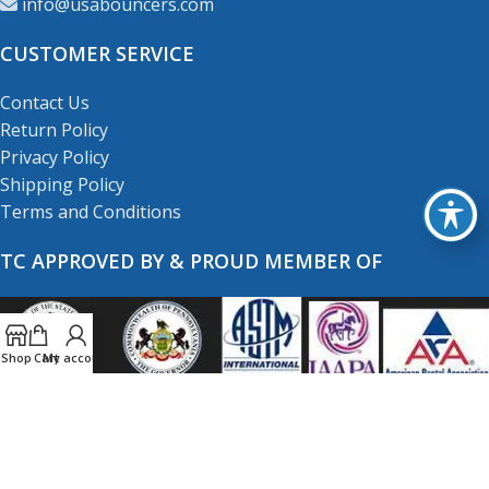
info@usabouncers.com
CUSTOMER SERVICE
Contact Us
Return Policy
Privacy Policy
Shipping Policy
Terms and Conditions
TC APPROVED BY & PROUD MEMBER OF
Shop
Cart
My account
Copyright
© 2001-2026
USA Bouncers Inc. All Right
Reserved.