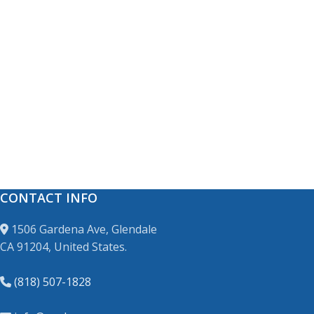
CONTACT INFO
1506 Gardena Ave, Glendale
CA 91204, United States.
(818) 507-1828