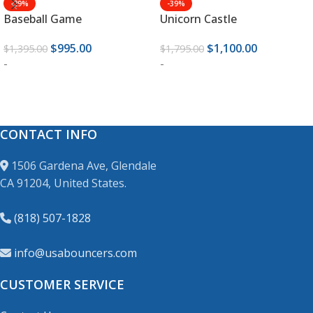
-29%
-39%
Baseball Game
Unicorn Castle
$
995.00
$
1,100.00
$
1,395.00
$
1,795.00
-
-
ADD TO CART
ADD TO CART
CONTACT INFO
1506 Gardena Ave, Glendale
CA 91204, United States.
(818) 507-1828
info@usabouncers.com
CUSTOMER SERVICE