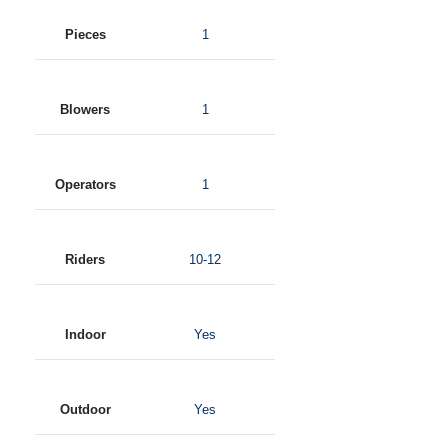
Pieces
1
Blowers
1
Operators
1
Riders
10-12
Indoor
Yes
Outdoor
Yes