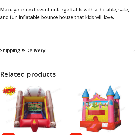
Make your next event unforgettable with a durable, safe,
and fun inflatable bounce house that kids will love.
Shipping & Delivery
Related products