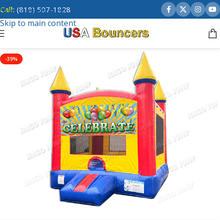
Call:
(818) 507-1828
Skip to navigation
Skip to main content
-39%