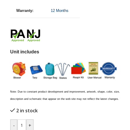
Warranty:
12 Months
Unit includes
Note: Due to constant product development and improvement, artwork, shape, color, size,
description and schematic that appear on the web site may not reflect the latest changes.
2 in stock
-
+