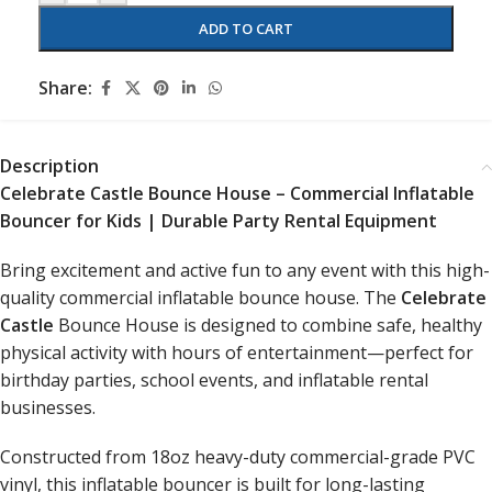
ADD TO CART
Share:
Description
Celebrate Castle Bounce House – Commercial Inflatable
Bouncer for Kids | Durable Party Rental Equipment
Bring excitement and active fun to any event with this high-
quality commercial inflatable bounce house. The
Celebrate
Castle
Bounce House is designed to combine safe, healthy
physical activity with hours of entertainment—perfect for
birthday parties, school events, and inflatable rental
businesses.
Constructed from 18oz heavy-duty commercial-grade PVC
vinyl, this inflatable bouncer is built for long-lasting