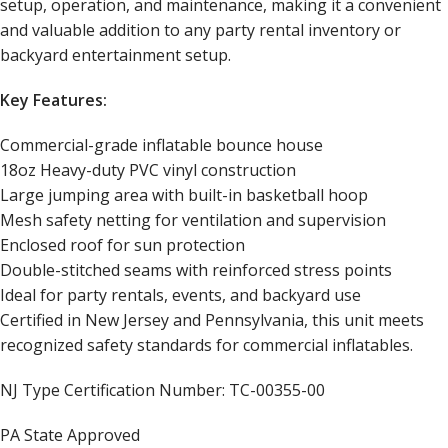
setup, operation, and maintenance, making it a convenient
and valuable addition to any party rental inventory or
backyard entertainment setup.
Key Features:
Commercial-grade inflatable bounce house
18oz Heavy-duty PVC vinyl construction
Large jumping area with built-in basketball hoop
Mesh safety netting for ventilation and supervision
Enclosed roof for sun protection
Double-stitched seams with reinforced stress points
Ideal for party rentals, events, and backyard use
Certified in New Jersey and Pennsylvania, this unit meets
recognized safety standards for commercial inflatables.
NJ Type Certification Number: TC-00355-00
PA State Approved