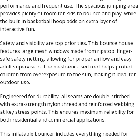
performance and frequent use. The spacious jumping area
provides plenty of room for kids to bounce and play, while
the built-in basketball hoop adds an extra layer of
interactive fun.
Safety and visibility are top priorities. This bounce house
features large mesh windows made from ripstop, finger-
safe safety netting, allowing for proper airflow and easy
adult supervision. The mesh-enclosed roof helps protect
children from overexposure to the sun, making it ideal for
outdoor use.
Engineered for durability, all seams are double-stitched
with extra-strength nylon thread and reinforced webbing
at key stress points. This ensures maximum reliability for
both residential and commercial applications.
This inflatable bouncer includes everything needed for