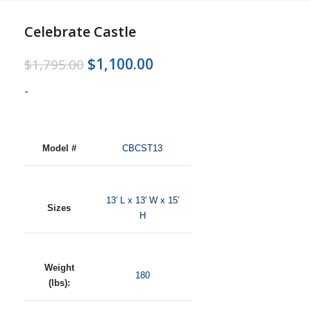
Celebrate Castle
$
1,100.00
$
1,795.00
-
Model #
CBCST13
13′ L x 13′ W x 15′
Sizes
H
Weight
180
(lbs):