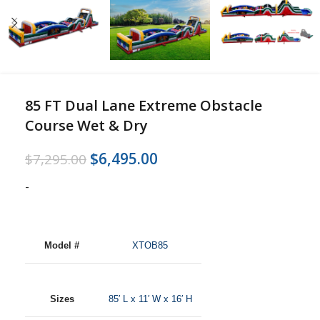
85 FT Dual Lane Extreme Obstacle
Course Wet & Dry
$
6,495.00
$
7,295.00
-
Model #
XTOB85
Sizes
85′ L x 11′ W x 16′
H