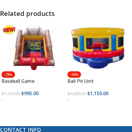
Related products
-29%
-36%
Baseball Game
Ball Pit Unit
$
995.00
$
1,150.00
$
1,395.00
$
1,800.00
-
-
ADD TO CART
ADD TO CART
CONTACT INFO