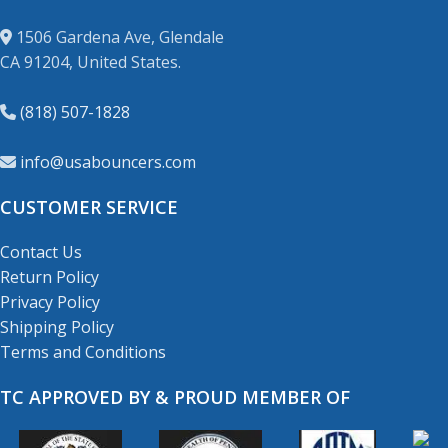
1506 Gardena Ave, Glendale
CA 91204, United States.
(818) 507-1828
info@usabouncers.com
CUSTOMER SERVICE
Contact Us
Return Policy
Privacy Policy
Shipping Policy
Terms and Conditions
TC APPROVED BY & PROUD MEMBER OF