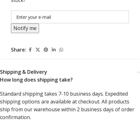
stock?
Notify me
Share:
Shipping & Delivery
How long does shipping take?
Standard shipping takes 7-10 business days. Expedited
shipping options are available at checkout. All products
ship from our warehouse within 2 business days of order
confirmation.