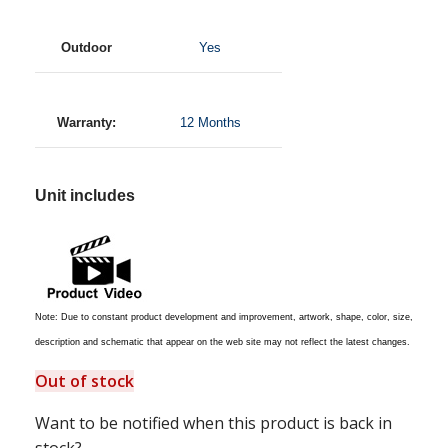
Outdoor
Yes
Warranty:
12 Months
Unit includes
Note: Due to constant product development and improvement, artwork, shape, color, size,
description and schematic that appear on the web site may not reflect the latest changes.
Out of stock
Want to be notified when this product is back in