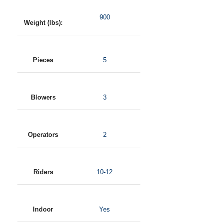
900
Weight (lbs):
Pieces
5
Blowers
3
Operators
2
Riders
10-12
Indoor
Yes