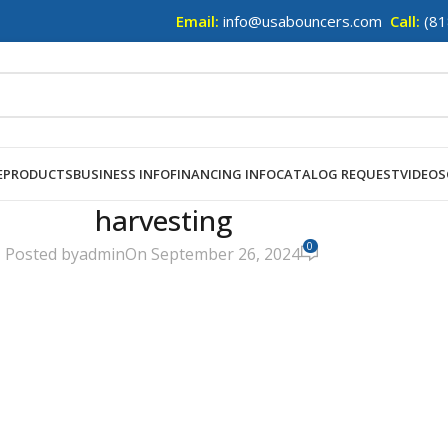
Email:
info@usabouncers.com
Call:
(81
E
PRODUCTS
BUSINESS INFO
FINANCING INFO
CATALOG REQUEST
VIDEOS
harvesting
0
Posted by
admin
On September 26, 2024