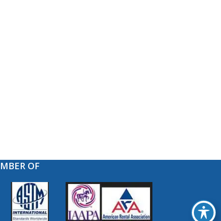
EMBER OF