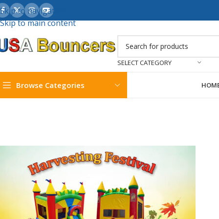
Skip to navigation
Skip to main content
SELECT CATEGORY
Browse Categories
HOM