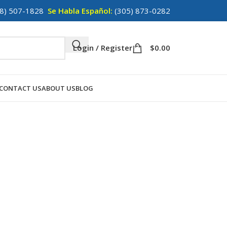
8) 507-1828
Se Habla Español:
(305) 873-0282
Login / Register
$
0.00
CONTACT US
ABOUT US
BLOG