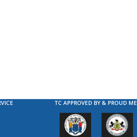
VICE
TC APPROVED BY & PROUD M