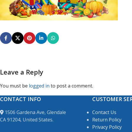
Leave a Reply
You must be
logged in
to post a comment.
CONTACT INFO
CUSTOMER SER
1506 Gardena Ave, Glendale
Contact Us
CA 91204, United States.
Return Policy
Privacy Policy