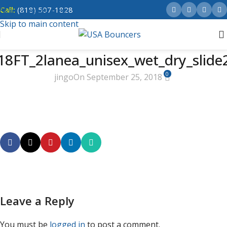
Call:
(818) 507-1828
Skip to navigation
Skip to main content
18FT_2lanea_unisex_wet_dry_slide
0
jingo
On September 25, 2018
Leave a Reply
You must be
logged in
to post a comment.