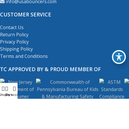
info@usabouncers.com
CUSTOMER SERVICE
Contact Us
Return Policy
Privacy Policy
Shipping Policy
Terms and Conditions
TC APPROVED BY & PROUD MEMBER OF
Shop
My account
Cart
Copyright
© 2001-2026
USA Bouncers Inc. All Right
Reserved.