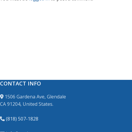
CONTACT INFO
1506 Gardena Ave, Glendale
CA 91204, United States.
(818) 507-1828