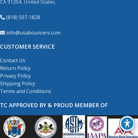
CA 91204, United States.
(818) 507-1828
info@usabouncers.com
CUSTOMER SERVICE
Contact Us
Return Policy
Privacy Policy
Shipping Policy
Terms and Conditions
TC APPROVED BY & PROUD MEMBER OF