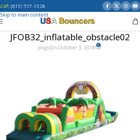
Call:
(818) 507-1828
Skip to navigation
Skip to main content
JFOB32_inflatable_obstacle02
0
jingo
On October 3, 2018