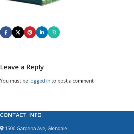
Leave a Reply
You must be
logged in
to post a comment.
CONTACT INFO
1506 Gardena Ave, Glendale