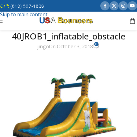
Call:
(818) 507-1828
Skip to navigation
Skip to main content
40JROB1_inflatable_obstacle
0
jingo
On October 3, 2018