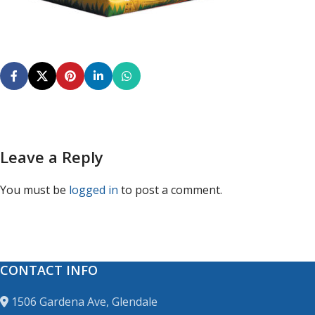
Leave a Reply
You must be
logged in
to post a comment.
CONTACT INFO
1506 Gardena Ave, Glendale