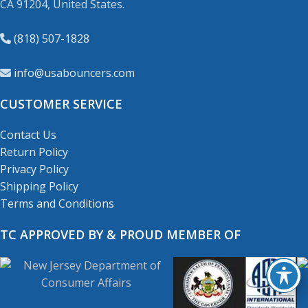
CA 91204, United States.
(818) 507-1828
info@usabouncers.com
CUSTOMER SERVICE
Contact Us
Return Policy
Privacy Policy
Shipping Policy
Terms and Conditions
TC APPROVED BY & PROUD MEMBER OF