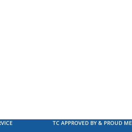
VICE
TC APPROVED BY & PROUD M