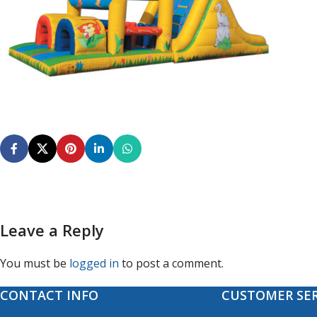
Leave a Reply
You must be
logged in
to post a comment.
CONTACT INFO
CUSTOMER SER