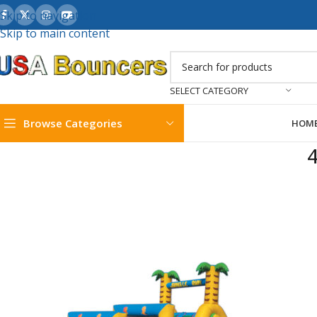
Skip to navigation
Skip to main content
SELECT CATEGORY
Browse Categories
HOM
4