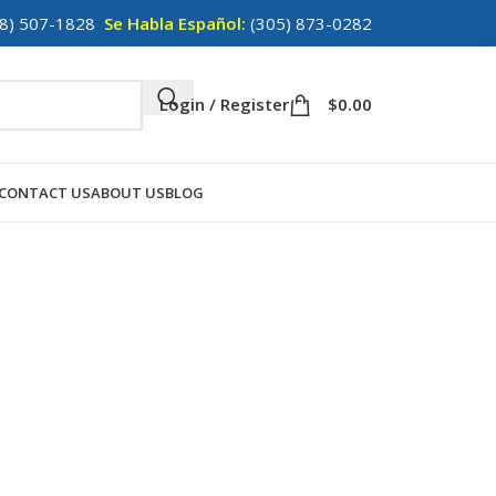
8) 507-1828
Se Habla Español:
(305) 873-0282
Login / Register
$
0.00
CONTACT US
ABOUT US
BLOG