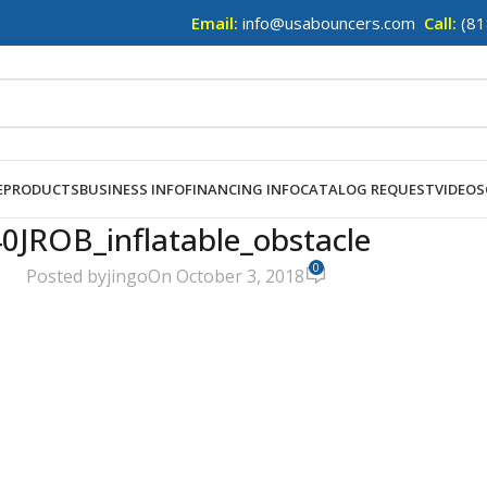
Email:
info@usabouncers.com
Call:
(81
E
PRODUCTS
BUSINESS INFO
FINANCING INFO
CATALOG REQUEST
VIDEOS
0JROB_inflatable_obstacle
0
Posted by
jingo
On October 3, 2018