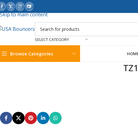
Skip to navigation
Skip to main content
SELECT CATEGORY
Browse Categories
HOM
TZ1