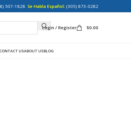
8) 507-1828
Se Habla Español:
(305) 873-0282
Login / Register
$
0.00
CONTACT US
ABOUT US
BLOG