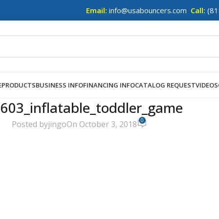
Email:
info@usabouncers.com
Call:
(81
E
PRODUCTS
BUSINESS INFO
FINANCING INFO
CATALOG REQUEST
VIDEOS
603_inflatable_toddler_game
0
Posted by
jingo
On October 3, 2018