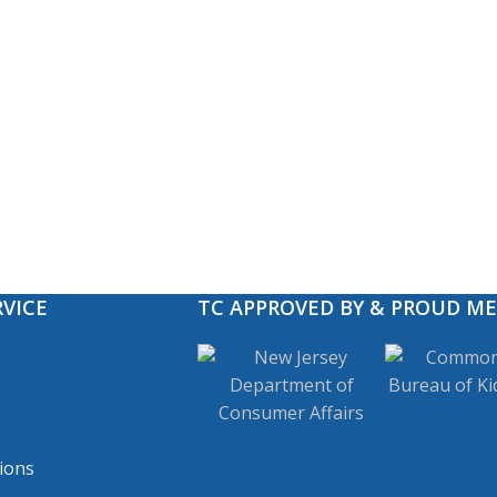
VICE
TC APPROVED BY & PROUD M
ions