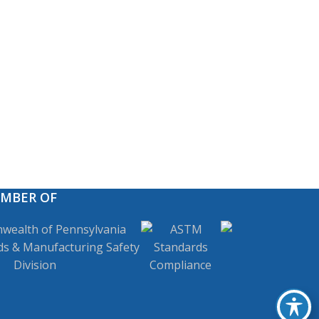
EMBER OF