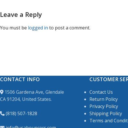
Leave a Reply
You must be
logged in
to post a comment.
CONTACT INFO
CUSTOMER SER
1506 Gardena Ave, Glendale
Contact Us
CA 91204, United States.
Return Policy
Privacy Policy
(818) 507-1828
Shipping Policy
Terms and Condit
info@usabouncers.com