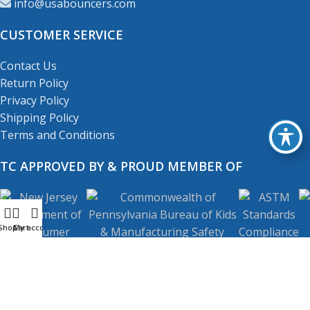
info@usabouncers.com
CUSTOMER SERVICE
Contact Us
Return Policy
Privacy Policy
Shipping Policy
Terms and Conditions
TC APPROVED BY & PROUD MEMBER OF
Shop
My account
Cart
Copyright
© 2001-2026
USA Bouncers Inc. All Right
Reserved.