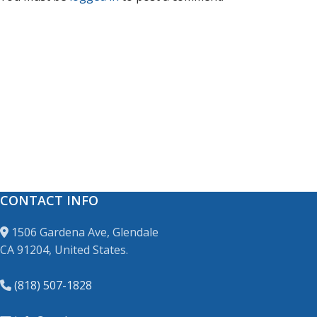
CONTACT INFO
1506 Gardena Ave, Glendale
CA 91204, United States.
(818) 507-1828