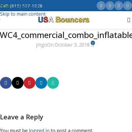
Call:
(818) 507-1828
Skip to navigation
Skip to main content
WC4_commercial_combo_inflatabl
0
jingo
On October 3, 2018
Leave a Reply
You must be
logged in
to post a comment.