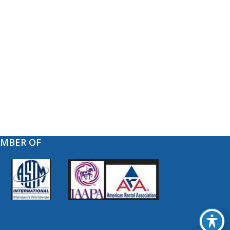
EMBER OF