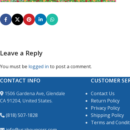
Leave a Reply
You must be
logged in
to post a comment.
CONTACT INFO
CUSTOMER SER
1506 Gardena Ave, Glendale
Contact Us
CA 91204, United States.
Return Policy
Privacy Policy
(818) 507-1828
Shipping Policy
Terms and Condit
info@usabouncers.com