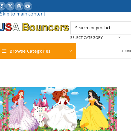
Skip to navigation
Skip to main content
SELECT CATEGORY
Browse Categories
HOM