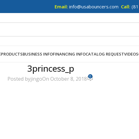
Email:
info@usabouncers.com
Call:
(81
E
PRODUCTS
BUSINESS INFO
FINANCING INFO
CATALOG REQUEST
VIDEOS
3princess_p
0
Posted by
jingo
On October 8, 2018