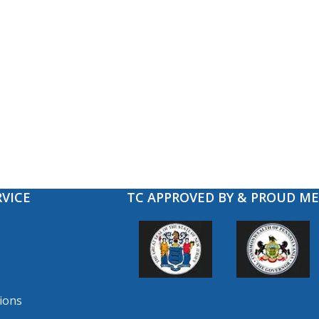
VICE
TC APPROVED BY & PROUD M
ions