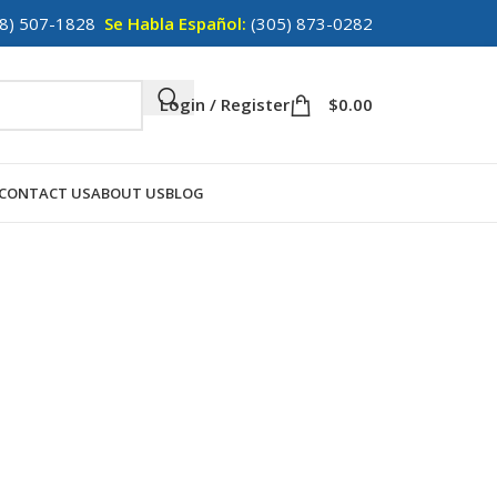
8) 507-1828
Se Habla Español:
(305) 873-0282
Login / Register
$
0.00
CONTACT US
ABOUT US
BLOG