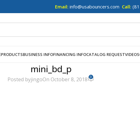
Email:
info@usabouncers.com
Call:
(81
E
PRODUCTS
BUSINESS INFO
FINANCING INFO
CATALOG REQUEST
VIDEOS
mini_bd_p
0
Posted by
jingo
On October 8, 2018