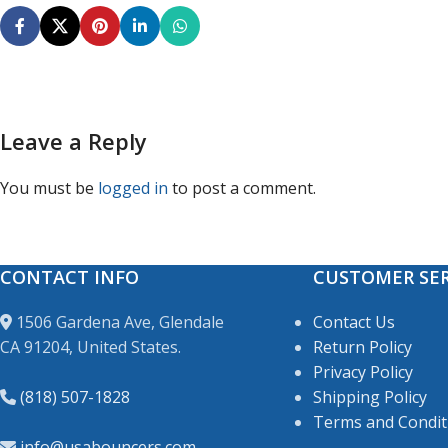
Leave a Reply
You must be
logged in
to post a comment.
CONTACT INFO
CUSTOMER SER
1506 Gardena Ave, Glendale
Contact Us
CA 91204, United States.
Return Policy
Privacy Policy
(818) 507-1828
Shipping Policy
Terms and Condit
info@usabouncers.com