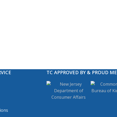
VICE
TC APPROVED BY & PROUD M
ions