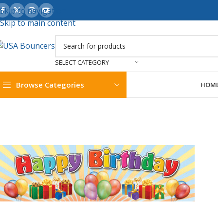
Skip to navigation
Skip to main content
SELECT CATEGORY
Browse Categories
HOM