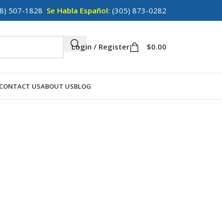
8) 507-1828
Se Habla Español:
(305) 873-0282
Login / Register
$
0.00
CONTACT US
ABOUT US
BLOG