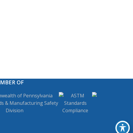
EMBER OF