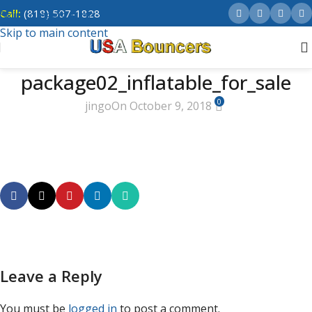
Call:
(818) 507-1828
Skip to navigation
Skip to main content
package02_inflatable_for_sale
0
jingo
On October 9, 2018
Leave a Reply
You must be
logged in
to post a comment.