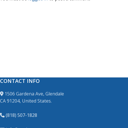
CONTACT INFO
1506 Gardena Ave, Glendale
CA 91204, United States.
(818) 507-1828