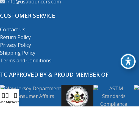
info@usabouncers.com
CUSTOMER SERVICE
Contact Us
Return Policy
Privacy Policy
Shipping Policy
Terms and Conditions
TC APPROVED BY & PROUD MEMBER OF
Shop
My account
Cart
Copyright
© 2001-2026
USA Bouncers Inc. All Right
Reserved.