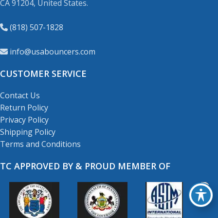
CA 91204, United States.
(818) 507-1828
info@usabouncers.com
CUSTOMER SERVICE
Contact Us
Return Policy
Privacy Policy
Shipping Policy
Terms and Conditions
TC APPROVED BY & PROUD MEMBER OF