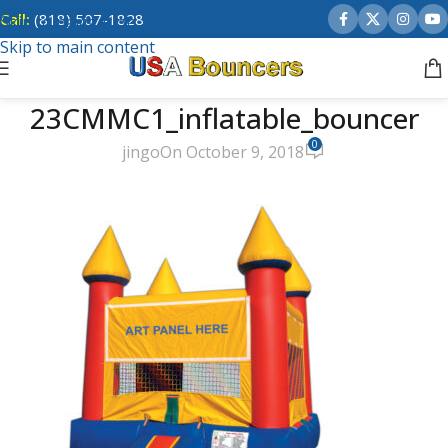
Call:
(818) 507-1828
Skip to navigation
Skip to main content
23CMMC1_inflatable_bouncer
0
jingo
On October 9, 2018