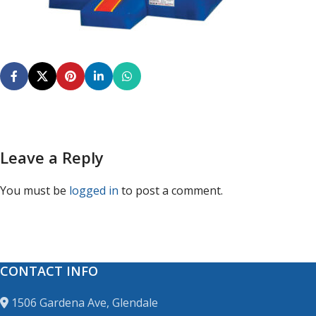
Leave a Reply
You must be
logged in
to post a comment.
CONTACT INFO
1506 Gardena Ave, Glendale