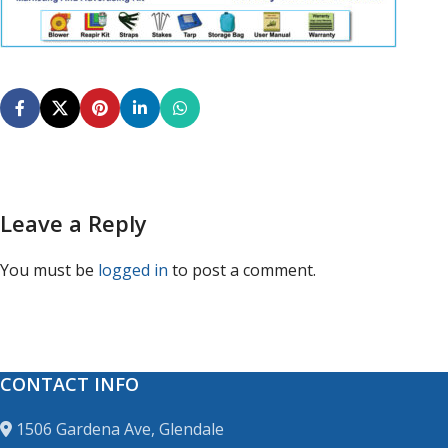
Leave a Reply
You must be
logged in
to post a comment.
CONTACT INFO
1506 Gardena Ave, Glendale