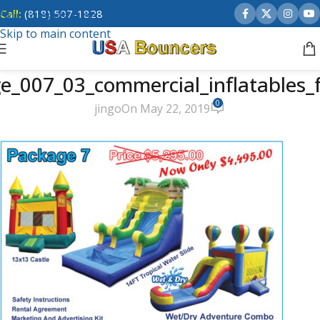
Call:
(818) 507-1828
Skip to navigation
Skip to main content
e_007_03_commercial_inflatables_f
0
jingo
On May 22, 2019