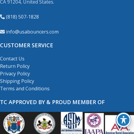
CA 91204, United States.
(818) 507-1828
info@usabouncers.com
CUSTOMER SERVICE
Contact Us
Return Policy
Privacy Policy
Shipping Policy
Terms and Conditions
TC APPROVED BY & PROUD MEMBER OF