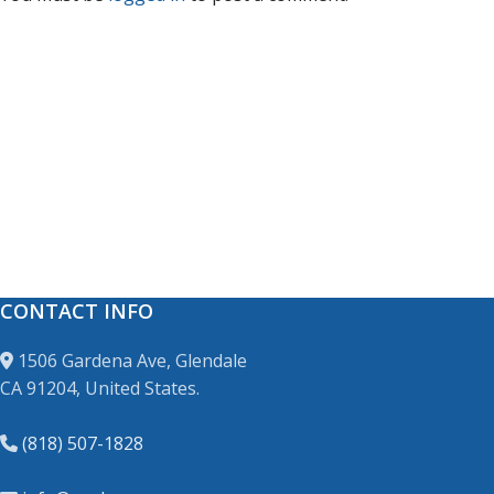
CONTACT INFO
1506 Gardena Ave, Glendale
CA 91204, United States.
(818) 507-1828