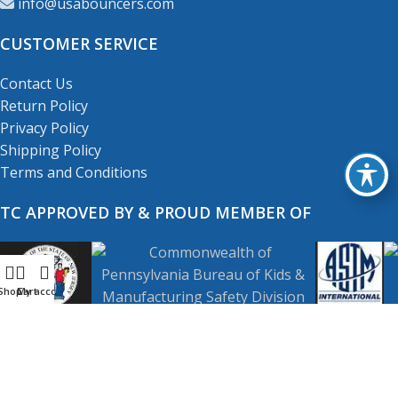
info@usabouncers.com
CUSTOMER SERVICE
Contact Us
Return Policy
Privacy Policy
Shipping Policy
Terms and Conditions
TC APPROVED BY & PROUD MEMBER OF
Shop
My account
Cart
Copyright
© 2001-2026
USA Bouncers Inc. All Right
Reserved.