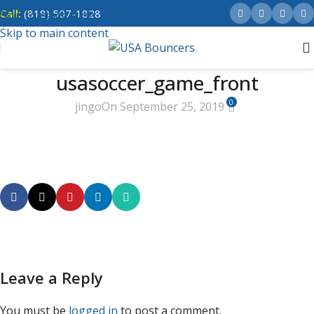
Call:
(818) 507-1828
Skip to navigation
Skip to main content
usasoccer_game_front
0
jingo
On September 25, 2019
Leave a Reply
You must be
logged in
to post a comment.