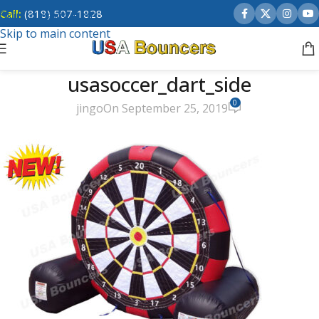
Call:
(818) 507-1828
Skip to navigation
Skip to main content
usasoccer_dart_side
0
jingo
On September 25, 2019