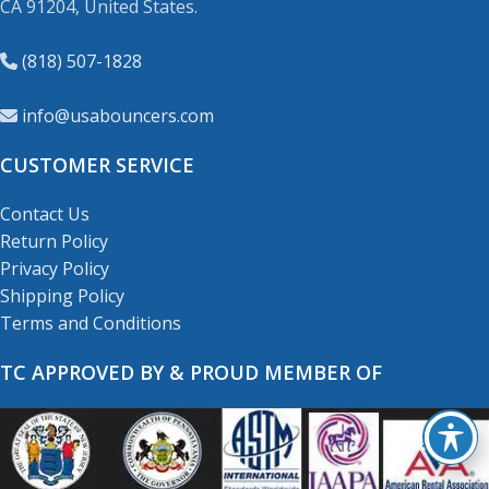
CA 91204, United States.
(818) 507-1828
info@usabouncers.com
CUSTOMER SERVICE
Contact Us
Return Policy
Privacy Policy
Shipping Policy
Terms and Conditions
TC APPROVED BY & PROUD MEMBER OF