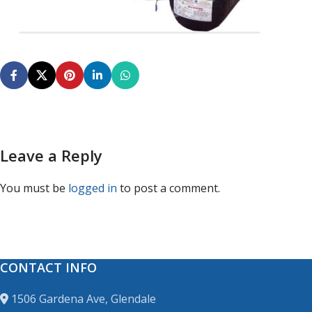
Leave a Reply
You must be
logged in
to post a comment.
CONTACT INFO
1506 Gardena Ave, Glendale