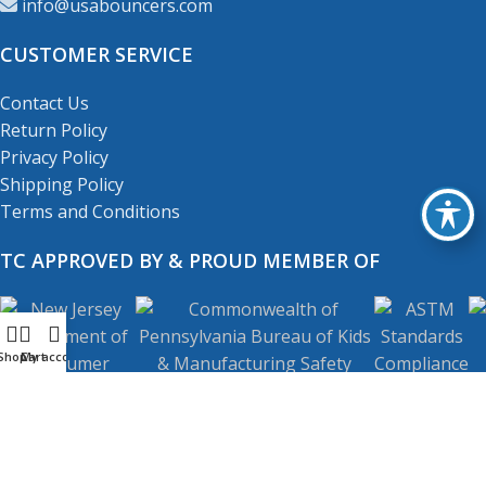
info@usabouncers.com
CUSTOMER SERVICE
Contact Us
Return Policy
Privacy Policy
Shipping Policy
Terms and Conditions
TC APPROVED BY & PROUD MEMBER OF
Shop
My account
Cart
Copyright
© 2001-2026
USA Bouncers Inc. All Right
Reserved.