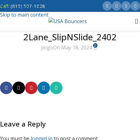
Call:
(818) 507-1828
Skip to navigation
Skip to main content
2Lane_SlipNSlide_2402
0
jingo
On May 18, 2024
Leave a Reply
You must be
logged in
to post a comment.