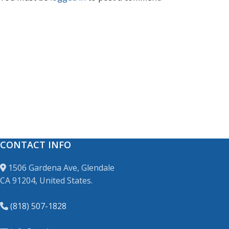
CONTACT INFO
1506 Gardena Ave, Glendale
CA 91204, United States.
(818) 507-1828