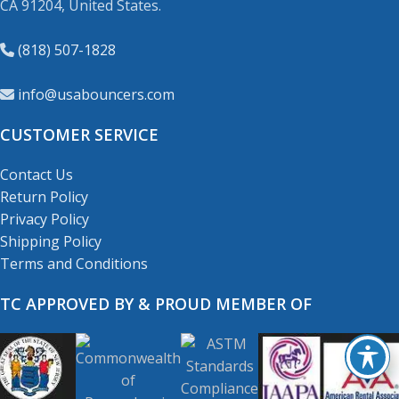
CA 91204, United States.
(818) 507-1828
info@usabouncers.com
CUSTOMER SERVICE
Contact Us
Return Policy
Privacy Policy
Shipping Policy
Terms and Conditions
TC APPROVED BY & PROUD MEMBER OF