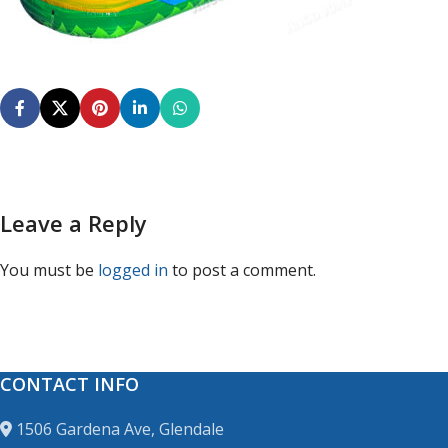
Leave a Reply
You must be
logged in
to post a comment.
CONTACT INFO
1506 Gardena Ave, Glendale