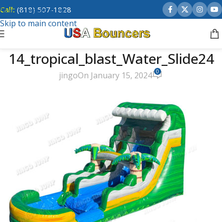
Call:
(818) 507-1828
Skip to navigation
Skip to main content
14_tropical_blast_Water_Slide24
0
jingo
On January 15, 2024