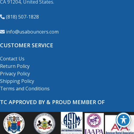
CA 91204, United States.
(818) 507-1828
info@usabouncers.com
CUSTOMER SERVICE
Contact Us
Return Policy
Privacy Policy
Shipping Policy
Terms and Conditions
TC APPROVED BY & PROUD MEMBER OF