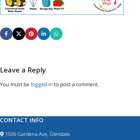
Leave a Reply
You must be
logged in
to post a comment.
CONTACT INFO
1506 Gardena Ave, Glendale