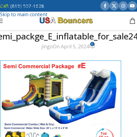
Call:
(818) 507-1828
Skip to navigation
Skip to main content
emi_packge_E_inflatable_for_sale2
0
jingo
On April 5, 2024